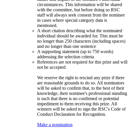
circumstances. This information will be shared
with the committee, but before doing so RSC
staff will always seek consent from the nominee
in cases where special category data is
mentioned.
A short citation describing what the nominated
individual should be awarded for. This must be
no longer than 250 characters (including spaces)
and no longer than one sentence
A supporting statement (up to 750 words)
addressing the selection criteria
References are not required for this prize and will
not be accepted
We reserve the right to rescind any prize if there
are reasonable grounds to do so. All nominators
will be asked to confirm that, to the best of their
knowledge, their nominee's professional standing
is such that there is no confirmed or potential
impediment to them receiving this prize. All
winners will be asked to sign the RSC's Code of
Conduct Declaration for Recognition.
Make a nomination