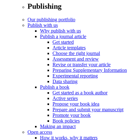
Publishing
Our publishing portfolio
Publish with us
Why publish with us
Publish a journal article
Get started
Article templates
Choose the right journal
Assessment and review
Revise or transfer your article
Preparing Supplementary Information
Experimental reporting
Data sharing
Publish a book
Get started as a book author
Active series
Propose your book idea
Prepare and submit your manuscript
Promote your book
Book policies
Making an impact
Open access
How it works, why it matters