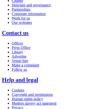
Charter
Structure and governance
Partnerships
Corporate information
Work for us
Our websites
Contact us
Offices
Press Office
Library
Advertise
Venue hire
Make a complaint
Follow us
Help and legal
Cookies
Copyright and permissions
Human rights policy
Modern slavery act statement
Privacy