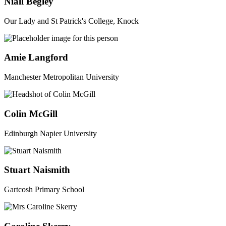
Niall Begley
Our Lady and St Patrick's College, Knock
Amie Langford
Manchester Metropolitan University
Colin McGill
Edinburgh Napier University
Stuart Naismith
Gartcosh Primary School