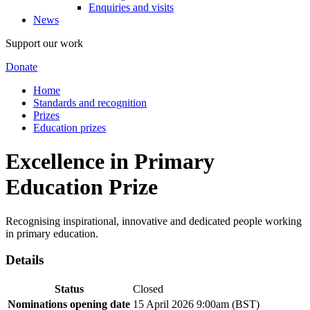
Enquiries and visits
News
Support our work
Donate
Home
Standards and recognition
Prizes
Education prizes
Excellence in Primary
Education Prize
Recognising inspirational, innovative and dedicated people working
in primary education.
Details
Status
Closed
Nominations opening date
15 April 2026 9:00am (BST)