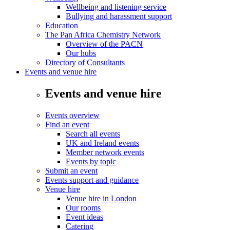
Wellbeing and listening service
Bullying and harassment support
Education
The Pan Africa Chemistry Network
Overview of the PACN
Our hubs
Directory of Consultants
Events and venue hire
Events and venue hire
Events overview
Find an event
Search all events
UK and Ireland events
Member network events
Events by topic
Submit an event
Events support and guidance
Venue hire
Venue hire in London
Our rooms
Event ideas
Catering