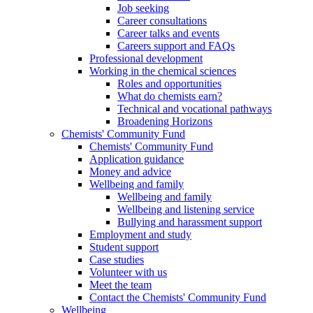
Job seeking
Career consultations
Career talks and events
Careers support and FAQs
Professional development
Working in the chemical sciences
Roles and opportunities
What do chemists earn?
Technical and vocational pathways
Broadening Horizons
Chemists' Community Fund
Chemists' Community Fund
Application guidance
Money and advice
Wellbeing and family
Wellbeing and family
Wellbeing and listening service
Bullying and harassment support
Employment and study
Student support
Case studies
Volunteer with us
Meet the team
Contact the Chemists' Community Fund
Wellbeing