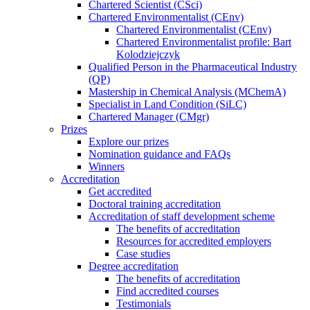
Chartered Scientist (CSci)
Chartered Environmentalist (CEnv)
Chartered Environmentalist (CEnv)
Chartered Environmentalist profile: Bart
Kolodziejczyk
Qualified Person in the Pharmaceutical Industry
(QP)
Mastership in Chemical Analysis (MChemA)
Specialist in Land Condition (SiLC)
Chartered Manager (CMgr)
Prizes
Explore our prizes
Nomination guidance and FAQs
Winners
Accreditation
Get accredited
Doctoral training accreditation
Accreditation of staff development scheme
The benefits of accreditation
Resources for accredited employers
Case studies
Degree accreditation
The benefits of accreditation
Find accredited courses
Testimonials