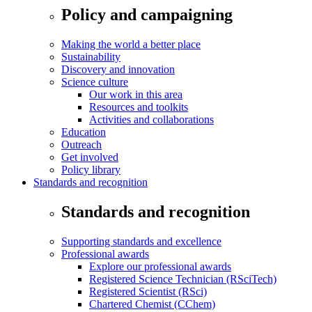
Policy and campaigning
Making the world a better place
Sustainability
Discovery and innovation
Science culture
Our work in this area
Resources and toolkits
Activities and collaborations
Education
Outreach
Get involved
Policy library
Standards and recognition
Standards and recognition
Supporting standards and excellence
Professional awards
Explore our professional awards
Registered Science Technician (RSciTech)
Registered Scientist (RSci)
Chartered Chemist (CChem)