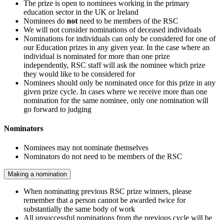
The prize is open to nominees working in the primary
education sector in the UK or Ireland
Nominees do
not
need to be members of the RSC
We will not consider nominations of deceased individuals
Nominations for individuals can only be considered for one of
our Education prizes in any given year. In the case where an
individual is nominated for more than one prize
independently, RSC staff will ask the nominee which prize
they would like to be considered for
Nominees should only be nominated once for this prize in any
given prize cycle. In cases where we receive more than one
nomination for the same nominee, only one nomination will
go forward to judging
Nominators
Nominees may not nominate themselves
Nominators do not need to be members of the RSC
Making a nomination
When nominating previous RSC prize winners, please
remember that a person cannot be awarded twice for
substantially the same body of work
All unsuccessful nominations from the previous cycle will be