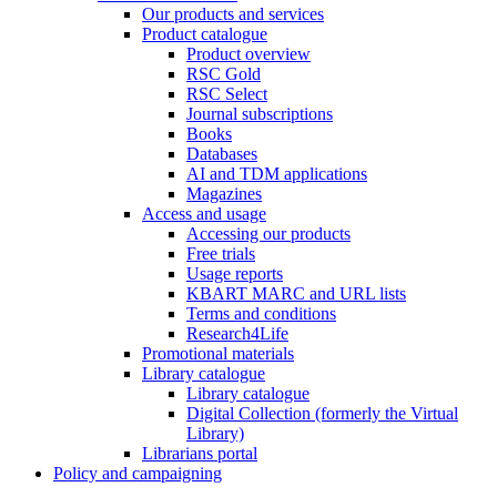
Our products and services
Product catalogue
Product overview
RSC Gold
RSC Select
Journal subscriptions
Books
Databases
AI and TDM applications
Magazines
Access and usage
Accessing our products
Free trials
Usage reports
KBART MARC and URL lists
Terms and conditions
Research4Life
Promotional materials
Library catalogue
Library catalogue
Digital Collection (formerly the Virtual
Library)
Librarians portal
Policy and campaigning