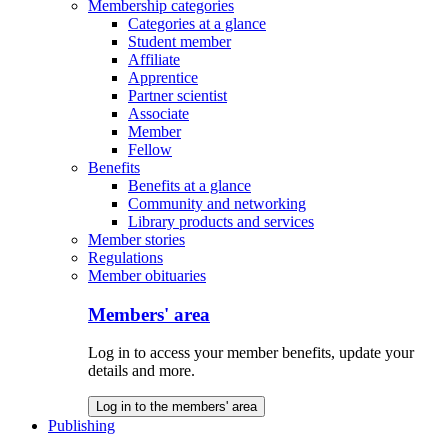
Membership categories
Categories at a glance
Student member
Affiliate
Apprentice
Partner scientist
Associate
Member
Fellow
Benefits
Benefits at a glance
Community and networking
Library products and services
Member stories
Regulations
Member obituaries
Members' area
Log in to access your member benefits, update your
details and more.
Log in to the members' area
Publishing