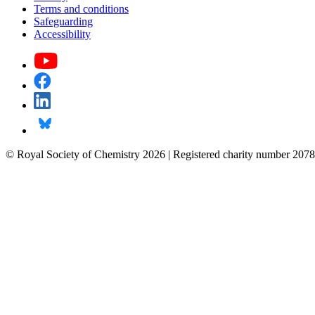
Terms and conditions
Safeguarding
Accessibility
© Royal Society of Chemistry 2026 | Registered charity number 2078