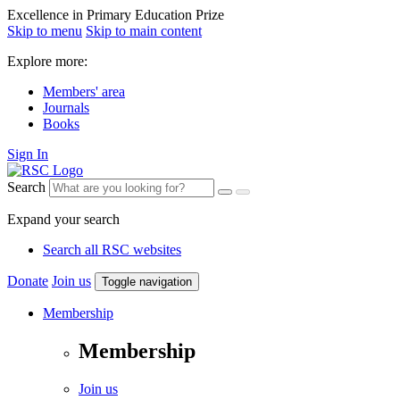
Excellence in Primary Education Prize
Skip to menu
Skip to main content
Explore more:
Members' area
Journals
Books
Sign In
Search
Expand your search
Search all RSC websites
Donate
Join us
Toggle navigation
Membership
Membership
Join us