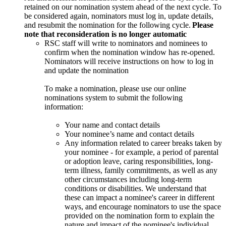
retained on our nomination system ahead of the next cycle. To
be considered again, nominators must log in, update details,
and resubmit the nomination for the following cycle.
Please
note that reconsideration is no longer automatic
RSC staff will write to nominators and nominees to
confirm when the nomination window has re-opened.
Nominators will receive instructions on how to log in
and update the nomination
To make a nomination, please use our online
nominations system to submit the following
information:
Your name and contact details
Your nominee’s name and contact details
Any information related to career breaks taken by
your nominee - for example, a period of parental
or adoption leave, caring responsibilities, long-
term illness, family commitments, as well as any
other circumstances including long-term
conditions or disabilities. We understand that
these can impact a nominee's career in different
ways, and encourage nominators to use the space
provided on the nomination form to explain the
nature and impact of the nominee's individual