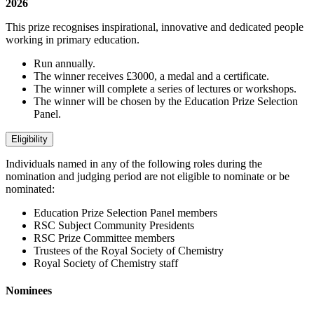
2026
This prize recognises inspirational, innovative and dedicated people
working in primary education.
Run annually.
The winner receives £3000, a medal and a certificate.
The winner will complete a series of lectures or workshops.
The winner will be chosen by the Education Prize Selection
Panel.
Eligibility
Individuals named in any of the following roles during the
nomination and judging period are not eligible to nominate or be
nominated:
Education Prize Selection Panel members
RSC Subject Community Presidents
RSC Prize Committee members
Trustees of the Royal Society of Chemistry
Royal Society of Chemistry staff
Nominees