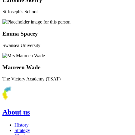
Caroline Skerry
St Joseph's School
Emma Spacey
Swansea University
Maureen Wade
The Victory Academy (TSAT)
About us
History
Strategy