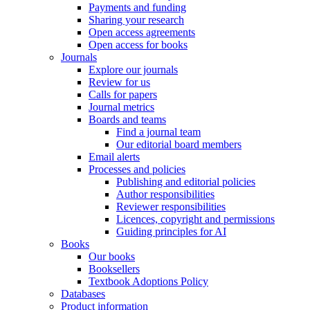
Payments and funding
Sharing your research
Open access agreements
Open access for books
Journals
Explore our journals
Review for us
Calls for papers
Journal metrics
Boards and teams
Find a journal team
Our editorial board members
Email alerts
Processes and policies
Publishing and editorial policies
Author responsibilities
Reviewer responsibilities
Licences, copyright and permissions
Guiding principles for AI
Books
Our books
Booksellers
Textbook Adoptions Policy
Databases
Product information