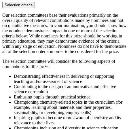
Selection criteria
Our selection committees base their evaluations primarily on the
overall quality of relevant contributions made by nominees and not
on quantitative measures. In your nomination, you should show how
the nominee demonstrates impact in one or more of the selection
criteria below. While nominees for this prize should be working in
primary education, they may demonstrate evidence of the criteria
within any stage of education. Nominees do not have to demonstrate
all of the selection criteria in order to be considered for the prize.
The selection committee will consider the following aspects of
nominations for this prize:
Demonstrating effectiveness in delivering or supporting
teaching and/or assessment of science
Contributing to the design of an innovative and effective
science curriculum
Enthusing pupils through practical science
Championing chemistry-related topics in the curriculum (for
example, learning about materials and their properties,
sustainability, or developing enquiry skills)
Inspiring pupils to become more aware of chemistry and its
relevance to their lives
Championing inclusion and diversity in science education