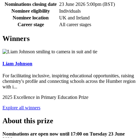
Nominations closing date
23 June 2026 5:00pm (BST)
Nominee eligibility
Individuals
Nominee location
UK and Ireland
Career stage
All career stages
Winners
Liam Johnson
For facilitating inclusive, inspiring educational opportunities, raising
chemistry's profile and connecting schools across the Humber region
with i...
2025 Excellence in Primary Education Prize
Explore all winners
About this prize
Nominations are open now until 17:00 on Tuesday 23 June