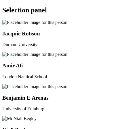
Selection panel
Jacquie Robson
Durham University
Amir Ali
London Nautical School
Benjamin E Arenas
University of Edinburgh