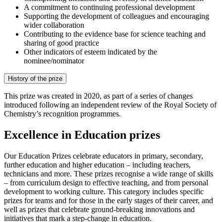
A commitment to continuing professional development
Supporting the development of colleagues and encouraging
wider collaboration
Contributing to the evidence base for science teaching and
sharing of good practice
Other indicators of esteem indicated by the
nominee/nominator
History of the prize
This prize was created in 2020, as part of a series of changes
introduced following an independent review of the Royal Society of
Chemistry’s recognition programmes.
Excellence in Education prizes
Our Education Prizes celebrate educators in primary, secondary,
further education and higher education – including teachers,
technicians and more. These prizes recognise a wide range of skills
– from curriculum design to effective teaching, and from personal
development to working culture. This category includes specific
prizes for teams and for those in the early stages of their career, and
well as prizes that celebrate ground-breaking innovations and
initiatives that mark a step-change in education.