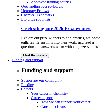
Approved training courses
Outstanding peer reviewers
Honorary Fellows
Chemical Landmarks
Librarian spotlights
Celebrating our 2026 Prize winners
Explore our prize winners to find profiles, see photo
galleries, get insights into their work, and read a
question and answer session with the prize winner.
Meet the winners
Funding and support
Funding and support
Supporting our community
Funding
Careers
Your career in chemistry
Career support
How we can support your career
Career decisions