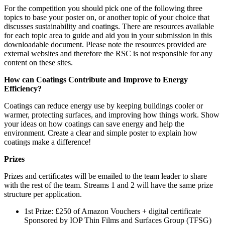
For the competition you should pick one of the following three
topics to base your poster on, or another topic of your choice that
discusses sustainability and coatings. There are resources available
for each topic area to guide and aid you in your submission in this
downloadable document. Please note the resources provided are
external websites and therefore the RSC is not responsible for any
content on these sites.
How can Coatings Contribute and Improve to Energy
Efficiency?
Coatings can reduce energy use by keeping buildings cooler or
warmer, protecting surfaces, and improving how things work. Show
your ideas on how coatings can save energy and help the
environment. Create a clear and simple poster to explain how
coatings make a difference!
Prizes
Prizes and certificates will be emailed to the team leader to share
with the rest of the team. Streams 1 and 2 will have the same prize
structure per application.
1
st
Prize: £250 of Amazon Vouchers + digital certificate
Sponsored by IOP Thin Films and Surfaces Group (TFSG)