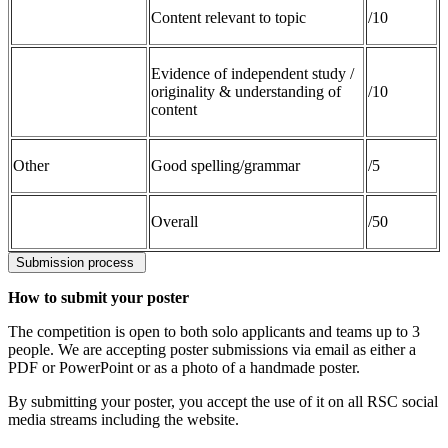
Content relevant to topic
/10
Evidence of independent study /
originality & understanding of
/10
content
Other
Good spelling/grammar
/5
Overall
/50
Submission process
How to submit your poster
The competition is open to both solo applicants and teams up to 3
people. We are accepting poster submissions via email as either a
PDF or PowerPoint or as a photo of a handmade poster.
By submitting your poster, you accept the use of it on all RSC social
media streams including the website.