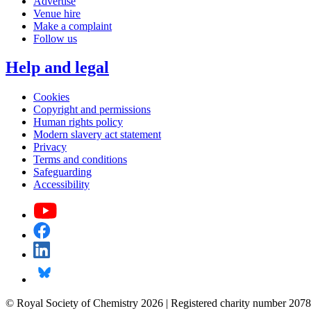
Advertise
Venue hire
Make a complaint
Follow us
Help and legal
Cookies
Copyright and permissions
Human rights policy
Modern slavery act statement
Privacy
Terms and conditions
Safeguarding
Accessibility
© Royal Society of Chemistry 2026 | Registered charity number 2078