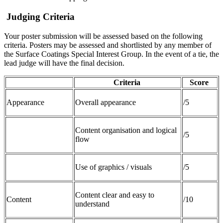
Judging Criteria
Your poster submission will be assessed based on the following
criteria. Posters may be assessed and shortlisted by any member of
the Surface Coatings Special Interest Group. In the event of a tie, the
lead judge will have the final decision.
Criteria
Score
Appearance
Overall appearance
/5
Content organisation and logical
/5
flow
Use of graphics / visuals
/5
Content clear and easy to
Content
/10
understand