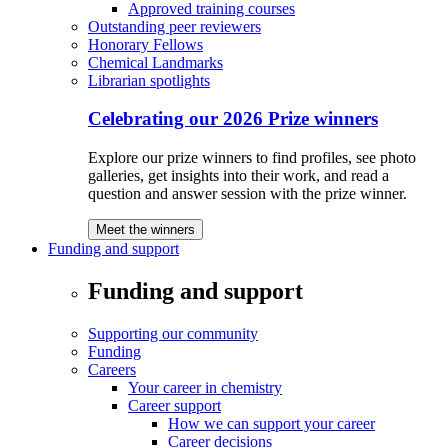
Approved training courses
Outstanding peer reviewers
Honorary Fellows
Chemical Landmarks
Librarian spotlights
Celebrating our 2026 Prize winners
Explore our prize winners to find profiles, see photo
galleries, get insights into their work, and read a
question and answer session with the prize winner.
Meet the winners
Funding and support
Funding and support
Supporting our community
Funding
Careers
Your career in chemistry
Career support
How we can support your career
Career decisions