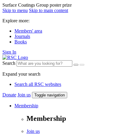
Surface Coatings Group poster prize
Skip to menu
Skip to main content
Explore more:
Members' area
Journals
Books
Sign In
Search
Expand your search
Search all RSC websites
Donate
Join us
Toggle navigation
Membership
Membership
Join us