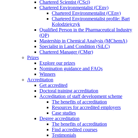
Chartered Scientist (CSci)
Chartered Environmentalist (CEnv)
Chartered Environmentalist (CEnv)
Chartered Environmentalist profile: Bart
Kolodziejczyk
Qualified Person in the Pharmaceutical Industry
(QP)
Mastership in Chemical Analysis (MChemA)
Specialist in Land Condition (SiLC)
Chartered Manager (CMgr)
Prizes
Explore our prizes
Nomination guidance and FAQs
Winners
Accreditation
Get accredited
Doctoral training accreditation
Accreditation of staff development scheme
The benefits of accreditation
Resources for accredited employers
Case studies
Degree accreditation
The benefits of accreditation
Find accredited courses
Testimonials