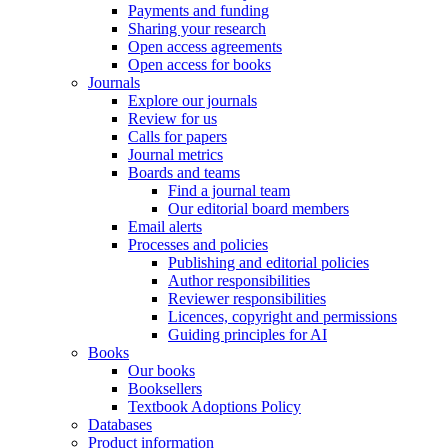
Payments and funding
Sharing your research
Open access agreements
Open access for books
Journals
Explore our journals
Review for us
Calls for papers
Journal metrics
Boards and teams
Find a journal team
Our editorial board members
Email alerts
Processes and policies
Publishing and editorial policies
Author responsibilities
Reviewer responsibilities
Licences, copyright and permissions
Guiding principles for AI
Books
Our books
Booksellers
Textbook Adoptions Policy
Databases
Product information