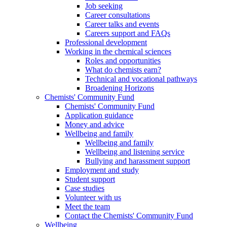
Job seeking
Career consultations
Career talks and events
Careers support and FAQs
Professional development
Working in the chemical sciences
Roles and opportunities
What do chemists earn?
Technical and vocational pathways
Broadening Horizons
Chemists' Community Fund
Chemists' Community Fund
Application guidance
Money and advice
Wellbeing and family
Wellbeing and family
Wellbeing and listening service
Bullying and harassment support
Employment and study
Student support
Case studies
Volunteer with us
Meet the team
Contact the Chemists' Community Fund
Wellbeing