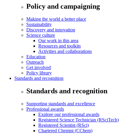
Policy and campaigning
Making the world a better place
Sustainability
Discovery and innovation
Science culture
Our work in this area
Resources and toolkits
Activities and collaborations
Education
Outreach
Get involved
Policy library
Standards and recognition
Standards and recognition
Supporting standards and excellence
Professional awards
Explore our professional awards
Registered Science Technician (RSciTech)
Registered Scientist (RSci)
Chartered Chemist (CChem)