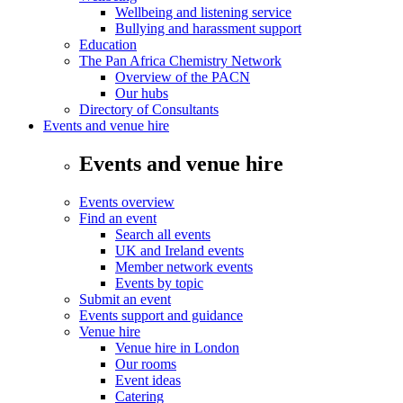
Wellbeing and listening service
Bullying and harassment support
Education
The Pan Africa Chemistry Network
Overview of the PACN
Our hubs
Directory of Consultants
Events and venue hire
Events and venue hire
Events overview
Find an event
Search all events
UK and Ireland events
Member network events
Events by topic
Submit an event
Events support and guidance
Venue hire
Venue hire in London
Our rooms
Event ideas
Catering