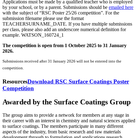
Applications must be made by a qualified teacher who is employed
by your school, or by a parent. Submissions should be
emailed here
with the subject of “RSC Poster 25/26 competition”. For the
submission filename please use the format
TEACHERSURNAME_DATE. If you have multiple submissions
per class, please also add an underscore numerical definition for
example. WATSON_160724_1
The competition is open from 1 October 2025 to 31 January
2026.
Submissions received after 31 January 2026 will not be entered into the
competition.
Resources
Download RSC Surface Coatings Poster
Competition
Awarded by the Surface Coatings Group
The group aims to provide a network for members at any stage in
their career with an interest in chemistry and natural sciences applied
to surface coatings. The members participate in many different
aspects of the industry, from basic research and raw materials
development through to formulation and applications research.