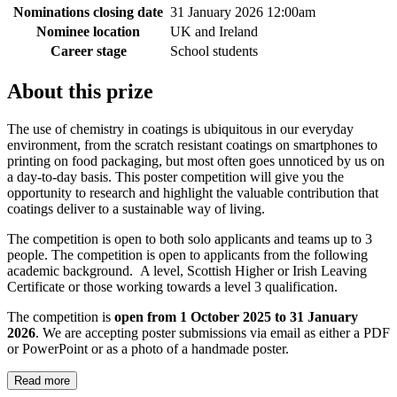
Nominations closing date
31 January 2026 12:00am
Nominee location
UK and Ireland
Career stage
School students
About this prize
The use of chemistry in coatings is ubiquitous in our everyday
environment, from the scratch resistant coatings on smartphones to
printing on food packaging, but most often goes unnoticed by us on
a day-to-day basis. This poster competition will give you the
opportunity to research and highlight the valuable contribution that
coatings deliver to a sustainable way of living.
The competition is open to both solo applicants and teams up to 3
people. The competition is open to applicants from the following
academic background. A level, Scottish Higher or Irish Leaving
Certificate or those working towards a level 3 qualification.
The competition is
open from 1 October 2025 to 31 January
2026
. We are accepting poster submissions via email as either a PDF
or PowerPoint or as a photo of a handmade poster.
Read more