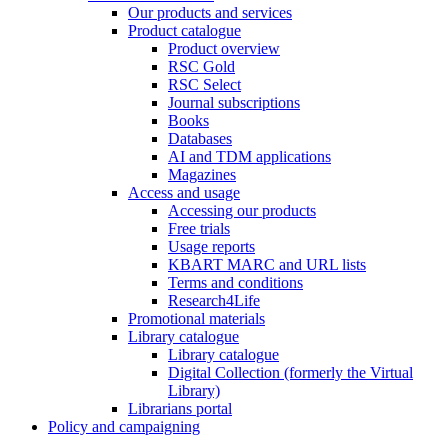
Our products and services
Product catalogue
Product overview
RSC Gold
RSC Select
Journal subscriptions
Books
Databases
AI and TDM applications
Magazines
Access and usage
Accessing our products
Free trials
Usage reports
KBART MARC and URL lists
Terms and conditions
Research4Life
Promotional materials
Library catalogue
Library catalogue
Digital Collection (formerly the Virtual
Library)
Librarians portal
Policy and campaigning