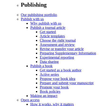
Publishing
Our publishing portfolio
Publish with us
Why publish with us
Publish a journal article
Get started
Article templates
Choose the right journal
Assessment and review
Revise or transfer your article
Preparing Supplementary Information
Experimental reporting
Data sharing
Publish a book
Get started as a book author
Active series
Propose your book idea
Prepare and submit your manuscript
Promote your book
Book policies
Making an impact
Open access
How it works, why it matters