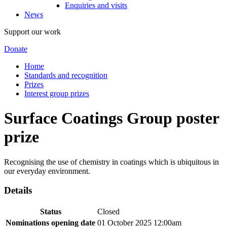
Enquiries and visits
News
Support our work
Donate
Home
Standards and recognition
Prizes
Interest group prizes
Surface Coatings Group poster
prize
Recognising the use of chemistry in coatings which is ubiquitous in
our everyday environment.
Details
Status
Closed
Nominations opening date
01 October 2025 12:00am