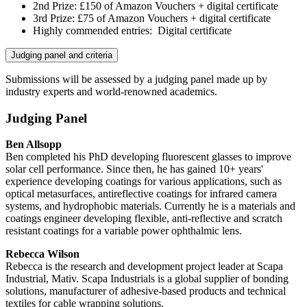
2
nd
Prize: £150 of Amazon Vouchers + digital certificate
3
rd
Prize: £75 of Amazon Vouchers + digital certificate
Highly commended entries: Digital certificate
Judging panel and criteria
Submissions will be assessed by a judging panel made up by
industry experts and world-renowned academics.
Judging Panel
Ben Allsopp
Ben completed his PhD developing fluorescent glasses to improve
solar cell performance. Since then, he has gained 10+ years'
experience developing coatings for various applications, such as
optical metasurfaces, antireflective coatings for infrared camera
systems, and hydrophobic materials. Currently he is a materials and
coatings engineer developing flexible, anti-reflective and scratch
resistant coatings for a variable power ophthalmic lens.
Rebecca Wilson
Rebecca is the research and development project leader at Scapa
Industrial, Mativ. Scapa Industrials is a global supplier of bonding
solutions, manufacturer of adhesive-based products and technical
textiles for cable wrapping solutions.