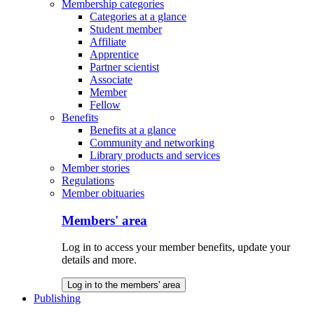
Membership categories
Categories at a glance
Student member
Affiliate
Apprentice
Partner scientist
Associate
Member
Fellow
Benefits
Benefits at a glance
Community and networking
Library products and services
Member stories
Regulations
Member obituaries
Members' area
Log in to access your member benefits, update your
details and more.
Log in to the members' area
Publishing