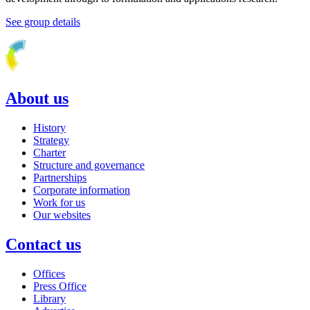
See group details
About us
History
Strategy
Charter
Structure and governance
Partnerships
Corporate information
Work for us
Our websites
Contact us
Offices
Press Office
Library