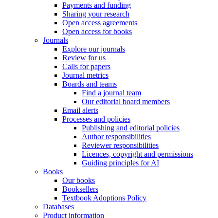
Payments and funding
Sharing your research
Open access agreements
Open access for books
Journals
Explore our journals
Review for us
Calls for papers
Journal metrics
Boards and teams
Find a journal team
Our editorial board members
Email alerts
Processes and policies
Publishing and editorial policies
Author responsibilities
Reviewer responsibilities
Licences, copyright and permissions
Guiding principles for AI
Books
Our books
Booksellers
Textbook Adoptions Policy
Databases
Product information