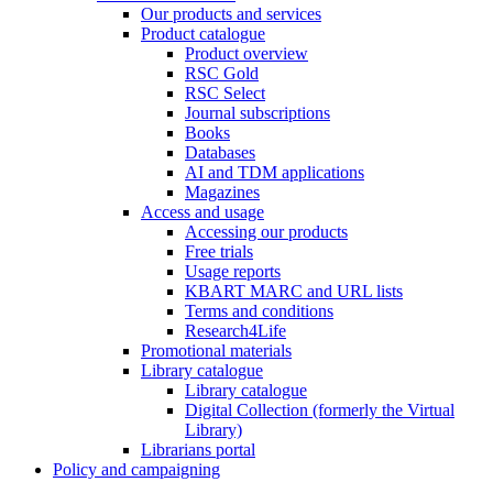
Our products and services
Product catalogue
Product overview
RSC Gold
RSC Select
Journal subscriptions
Books
Databases
AI and TDM applications
Magazines
Access and usage
Accessing our products
Free trials
Usage reports
KBART MARC and URL lists
Terms and conditions
Research4Life
Promotional materials
Library catalogue
Library catalogue
Digital Collection (formerly the Virtual
Library)
Librarians portal
Policy and campaigning