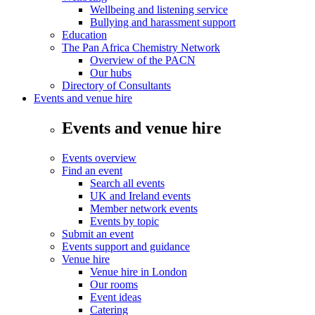
Wellbeing and listening service
Bullying and harassment support
Education
The Pan Africa Chemistry Network
Overview of the PACN
Our hubs
Directory of Consultants
Events and venue hire
Events and venue hire
Events overview
Find an event
Search all events
UK and Ireland events
Member network events
Events by topic
Submit an event
Events support and guidance
Venue hire
Venue hire in London
Our rooms
Event ideas
Catering