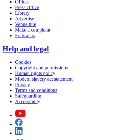
Offices
Press Office
Library
Advertise
Venue hire
Make a complaint
Follow us
Help and legal
Cookies
Copyright and permissions
Human rights policy
Modern slavery act statement
Privacy
Terms and conditions
Safeguarding
Accessibility