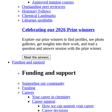
Approved training courses
Outstanding peer reviewers
Honorary Fellows
Chemical Landmarks
Librarian spotlights
Celebrating our 2026 Prize winners
Explore our prize winners to find profiles, see photo
galleries, get insights into their work, and read a
question and answer session with the prize winner.
Meet the winners
Funding and support
Funding and support
Supporting our community
Funding
Careers
Your career in chemistry
Career support
How we can support your career
Career decisions