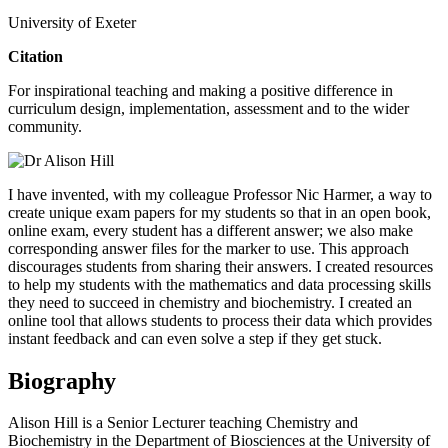
University of Exeter
Citation
For inspirational teaching and making a positive difference in
curriculum design, implementation, assessment and to the wider
community.
I have invented, with my colleague Professor Nic Harmer, a way to
create unique exam papers for my students so that in an open book,
online exam, every student has a different answer; we also make
corresponding answer files for the marker to use. This approach
discourages students from sharing their answers. I created resources
to help my students with the mathematics and data processing skills
they need to succeed in chemistry and biochemistry. I created an
online tool that allows students to process their data which provides
instant feedback and can even solve a step if they get stuck.
Biography
Alison Hill is a Senior Lecturer teaching Chemistry and
Biochemistry in the Department of Biosciences at the University of