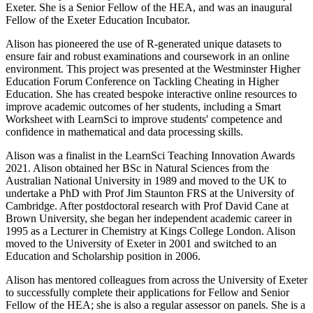
Exeter. She is a Senior Fellow of the HEA, and was an inaugural
Fellow of the Exeter Education Incubator.
Alison has pioneered the use of R-generated unique datasets to
ensure fair and robust examinations and coursework in an online
environment. This project was presented at the Westminster Higher
Education Forum Conference on Tackling Cheating in Higher
Education. She has created bespoke interactive online resources to
improve academic outcomes of her students, including a Smart
Worksheet with LearnSci to improve students' competence and
confidence in mathematical and data processing skills.
Alison was a finalist in the LearnSci Teaching Innovation Awards
2021. Alison obtained her BSc in Natural Sciences from the
Australian National University in 1989 and moved to the UK to
undertake a PhD with Prof Jim Staunton FRS at the University of
Cambridge. After postdoctoral research with Prof David Cane at
Brown University, she began her independent academic career in
1995 as a Lecturer in Chemistry at Kings College London. Alison
moved to the University of Exeter in 2001 and switched to an
Education and Scholarship position in 2006.
Alison has mentored colleagues from across the University of Exeter
to successfully complete their applications for Fellow and Senior
Fellow of the HEA; she is also a regular assessor on panels. She is a