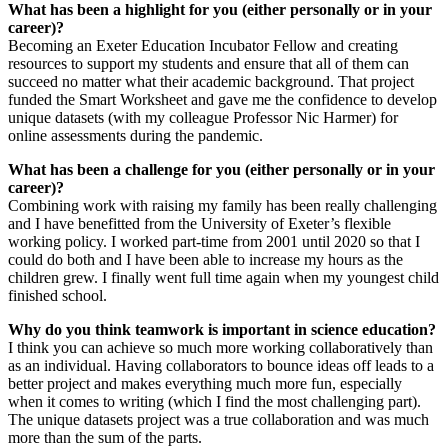
What has been a highlight for you (either personally or in your
career)?
Becoming an Exeter Education Incubator Fellow and creating
resources to support my students and ensure that all of them can
succeed no matter what their academic background. That project
funded the Smart Worksheet and gave me the confidence to develop
unique datasets (with my colleague Professor Nic Harmer) for
online assessments during the pandemic.
What has been a challenge for you (either personally or in your
career)?
Combining work with raising my family has been really challenging
and I have benefitted from the University of Exeter’s flexible
working policy. I worked part-time from 2001 until 2020 so that I
could do both and I have been able to increase my hours as the
children grew. I finally went full time again when my youngest child
finished school.
Why do you think teamwork is important in science education?
I think you can achieve so much more working collaboratively than
as an individual. Having collaborators to bounce ideas off leads to a
better project and makes everything much more fun, especially
when it comes to writing (which I find the most challenging part).
The unique datasets project was a true collaboration and was much
more than the sum of the parts.