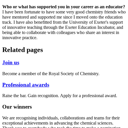
Who or what has supported you in your career as an educator?
I have been fortunate to have some very good chemistry friends who
have mentored and supported me since I moved onto the education
track. I have also benefitted from the University of Exeter's support
of innovative teaching through the Exeter Education Incubator, and
being able to collaborate with colleagues who share an interest in
innovative practice.
Related pages
Join us
Become a member of the Royal Society of Chemistry.
Professional awards
Raise the bar. Gain recognition. Apply for a professional award.
Our winners
We are recognising individuals, collaborations and teams for their
exceptional achievements in advancing the chemical sciences.