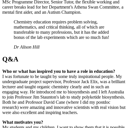
MSc Programme Director, Senior Tutor, the flexible working and
career breaks lead for her Department’s Athena Swan Committee, a
mental first aider, and an Autism Champion.
Chemistry education requires problem solving,
mathematics, and critical thinking, all of which are
transferable to many professions, but it has the added
bonus of the lab experiments which are so much fun!
Dr Alison Hill
Q&A
Who or what has inspired you to have a role in education?
I was fortunate to be taught by some truly inspirational people. My
undergraduate project supervisor, Professor Jack Elix, was a brilliant
lecturer and taught organic chemistry clearly and in such an
engaging way. He introduced me to biosynthesis and I left Australia
to join Professor Jim Staunton's lab to study polyketide biosynthesis.
Both he and Professor David Cane (where I did my postdoc
research) were amazing and innovative scientists with real vision but
were also excellent and inspiring teachers.
What motivates you?
My students and my children. I want to show them that it is possible