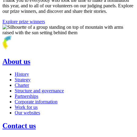
Thank you to everybody who took the time to make a nomination
this year, and to all of our volunteers on our judging panels. Explore
our prize winners, and discover and share their stories.
Explore prize winners
About us
History
Strategy
Charter
Structure and governance
Partnerships
Corporate information
Work for us
Our websites
Contact us