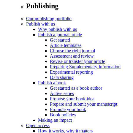
Publishing
Our publishing portfolio
Publish with us
Why publish with us
Publish a journal article
Get started
Article templates
Choose the right journal
Assessment and review
Revise or transfer your article
Preparing Supplementary Information
Experimental reporting
Data sharing
Publish a book
Get started as a book author
Active series
Propose your book idea
Prepare and submit your manuscript
Promote your book
Book policies
Making an impact
Open access
How it works, why it matters