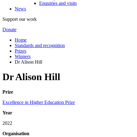
Enquiries and visits
News
Support our work
Donate
Home
Standards and recognition
Prizes
Winners
Dr Alison Hill
Dr Alison Hill
Prize
Excellence in Higher Education Prize
Year
2022
Organisation