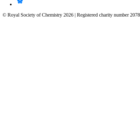
© Royal Society of Chemistry 2026 | Registered charity number 2078