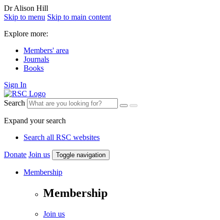
Dr Alison Hill
Skip to menu
Skip to main content
Explore more:
Members' area
Journals
Books
Sign In
Search
Expand your search
Search all RSC websites
Donate
Join us
Toggle navigation
Membership
Membership
Join us