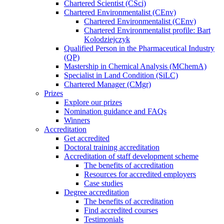
Chartered Scientist (CSci)
Chartered Environmentalist (CEnv)
Chartered Environmentalist (CEnv)
Chartered Environmentalist profile: Bart
Kolodziejczyk
Qualified Person in the Pharmaceutical Industry
(QP)
Mastership in Chemical Analysis (MChemA)
Specialist in Land Condition (SiLC)
Chartered Manager (CMgr)
Prizes
Explore our prizes
Nomination guidance and FAQs
Winners
Accreditation
Get accredited
Doctoral training accreditation
Accreditation of staff development scheme
The benefits of accreditation
Resources for accredited employers
Case studies
Degree accreditation
The benefits of accreditation
Find accredited courses
Testimonials