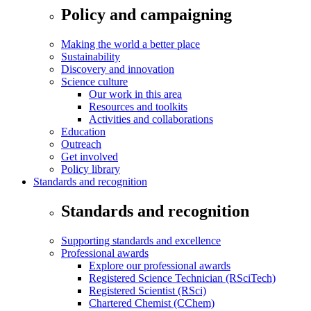
Policy and campaigning
Making the world a better place
Sustainability
Discovery and innovation
Science culture
Our work in this area
Resources and toolkits
Activities and collaborations
Education
Outreach
Get involved
Policy library
Standards and recognition
Standards and recognition
Supporting standards and excellence
Professional awards
Explore our professional awards
Registered Science Technician (RSciTech)
Registered Scientist (RSci)
Chartered Chemist (CChem)