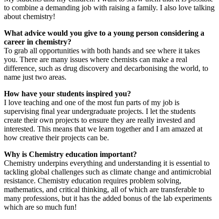
to combine a demanding job with raising a family. I also love talking
about chemistry!
What advice would you give to a young person considering a
career in chemistry?
To grab all opportunities with both hands and see where it takes
you. There are many issues where chemists can make a real
difference, such as drug discovery and decarbonising the world, to
name just two areas.
How have your students inspired you?
I love teaching and one of the most fun parts of my job is
supervising final year undergraduate projects. I let the students
create their own projects to ensure they are really invested and
interested. This means that we learn together and I am amazed at
how creative their projects can be.
Why is Chemistry education important?
Chemistry underpins everything and understanding it is essential to
tackling global challenges such as climate change and antimicrobial
resistance. Chemistry education requires problem solving,
mathematics, and critical thinking, all of which are transferable to
many professions, but it has the added bonus of the lab experiments
which are so much fun!