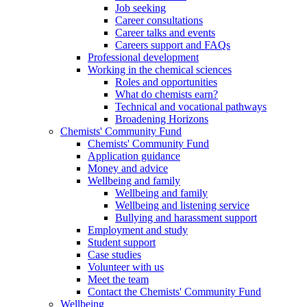
Job seeking
Career consultations
Career talks and events
Careers support and FAQs
Professional development
Working in the chemical sciences
Roles and opportunities
What do chemists earn?
Technical and vocational pathways
Broadening Horizons
Chemists' Community Fund
Chemists' Community Fund
Application guidance
Money and advice
Wellbeing and family
Wellbeing and family
Wellbeing and listening service
Bullying and harassment support
Employment and study
Student support
Case studies
Volunteer with us
Meet the team
Contact the Chemists' Community Fund
Wellbeing