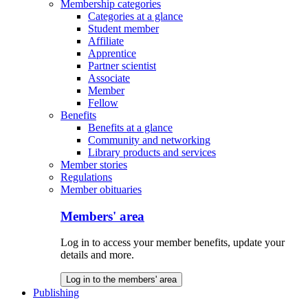
Membership categories
Categories at a glance
Student member
Affiliate
Apprentice
Partner scientist
Associate
Member
Fellow
Benefits
Benefits at a glance
Community and networking
Library products and services
Member stories
Regulations
Member obituaries
Members' area
Log in to access your member benefits, update your
details and more.
Log in to the members' area
Publishing