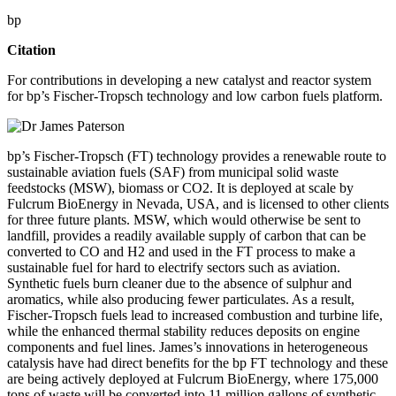
bp
Citation
For contributions in developing a new catalyst and reactor system
for bp’s Fischer-Tropsch technology and low carbon fuels platform.
bp’s Fischer-Tropsch (FT) technology provides a renewable route to
sustainable aviation fuels (SAF) from municipal solid waste
feedstocks (MSW), biomass or CO2. It is deployed at scale by
Fulcrum BioEnergy in Nevada, USA, and is licensed to other clients
for three future plants. MSW, which would otherwise be sent to
landfill, provides a readily available supply of carbon that can be
converted to CO and H2 and used in the FT process to make a
sustainable fuel for hard to electrify sectors such as aviation.
Synthetic fuels burn cleaner due to the absence of sulphur and
aromatics, while also producing fewer particulates. As a result,
Fischer-Tropsch fuels lead to increased combustion and turbine life,
while the enhanced thermal stability reduces deposits on engine
components and fuel lines. James’s innovations in heterogeneous
catalysis have had direct benefits for the bp FT technology and these
are being actively deployed at Fulcrum BioEnergy, where 175,000
tons of waste will be converted into 11 million gallons of synthetic