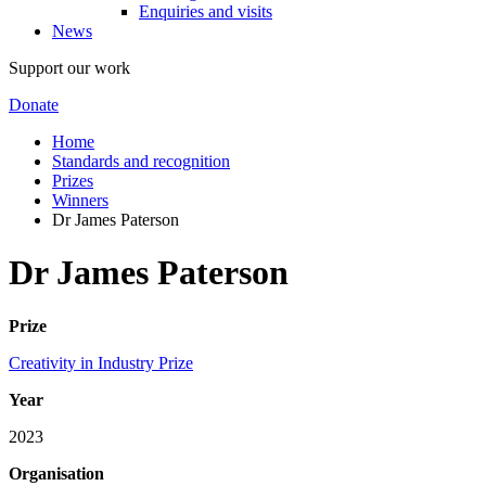
Enquiries and visits
News
Support our work
Donate
Home
Standards and recognition
Prizes
Winners
Dr James Paterson
Dr James Paterson
Prize
Creativity in Industry Prize
Year
2023
Organisation