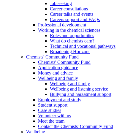
Job seeking
Career consultations
Career talks and events
Careers support and FAQs
Professional development
Working in the chemical sciences
Roles and opportunities
What do chemists earn?
Technical and vocational pathways
Broadening Horizons
Chemists' Community Fund
Chemists' Community Fund
Application guidance
Money and advice
Wellbeing and family
Wellbeing and family
Wellbeing and listening service
Bullying and harassment support
Employment and study
Student support
Case studies
Volunteer with us
Meet the team
Contact the Chemists' Community Fund
Wellbeing