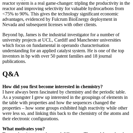
reactor system is a real game-changer: tripling the productivity in the
reactor and improving selectivity for valuable hydrocarbons from
<75% to 90%. This gives the technology significant economic
advantages, evidenced by Fulcrum BioEnergy deployment in
Nevada and subsequent licenses with other clients.
Beyond bp, James is the industrial investigator for a number of
university projects at UCL, Cardiff and Manchester universities
which focus on fundamental in operando characterisation
understanding for an applied catalyst system. He is one of the top
inventors in bp with over 50 patent families and 18 journal
publications.
Q&A
How did you first become interested in chemistry?
I have always been fascinated by chemistry and the periodic table.
As a youngster I grew up interested in the groupings of elements in
the table with properties and how the sequences changed the
properties – how some groups exhibited high reactivity while other
were less so, and linking this back to the chemistry of the atoms and
their electronic configurations.
What motivates you?