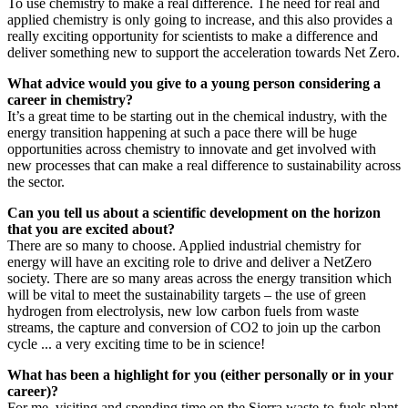
To use chemistry to make a real difference. The need for real and
applied chemistry is only going to increase, and this also provides a
really exciting opportunity for scientists to make a difference and
deliver something new to support the acceleration towards Net Zero.
What advice would you give to a young person considering a
career in chemistry?
It’s a great time to be starting out in the chemical industry, with the
energy transition happening at such a pace there will be huge
opportunities across chemistry to innovate and get involved with
new processes that can make a real difference to sustainability across
the sector.
Can you tell us about a scientific development on the horizon
that you are excited about?
There are so many to choose. Applied industrial chemistry for
energy will have an exciting role to drive and deliver a NetZero
society. There are so many areas across the energy transition which
will be vital to meet the sustainability targets – the use of green
hydrogen from electrolysis, new low carbon fuels from waste
streams, the capture and conversion of CO2 to join up the carbon
cycle ... a very exciting time to be in science!
What has been a highlight for you (either personally or in your
career)?
For me, visiting and spending time on the Sierra waste-to-fuels plant