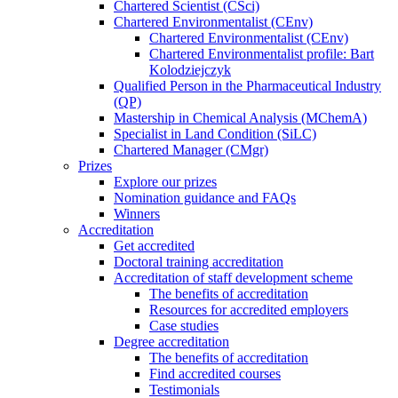
Chartered Scientist (CSci)
Chartered Environmentalist (CEnv)
Chartered Environmentalist (CEnv)
Chartered Environmentalist profile: Bart
Kolodziejczyk
Qualified Person in the Pharmaceutical Industry
(QP)
Mastership in Chemical Analysis (MChemA)
Specialist in Land Condition (SiLC)
Chartered Manager (CMgr)
Prizes
Explore our prizes
Nomination guidance and FAQs
Winners
Accreditation
Get accredited
Doctoral training accreditation
Accreditation of staff development scheme
The benefits of accreditation
Resources for accredited employers
Case studies
Degree accreditation
The benefits of accreditation
Find accredited courses
Testimonials