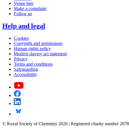
Venue hire
Make a complaint
Follow us
Help and legal
Cookies
Copyright and permissions
Human rights policy
Modern slavery act statement
Privacy
Terms and conditions
Safeguarding
Accessibility
© Royal Society of Chemistry 2026 | Registered charity number 2078