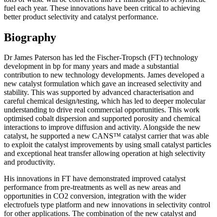
fuel each year. These innovations have been critical to achieving
better product selectivity and catalyst performance.
Biography
Dr James Paterson has led the Fischer-Tropsch (FT) technology
development in bp for many years and made a substantial
contribution to new technology developments. James developed a
new catalyst formulation which gave an increased selectivity and
stability. This was supported by advanced characterisation and
careful chemical design/testing, which has led to deeper molecular
understanding to drive real commercial opportunities. This work
optimised cobalt dispersion and supported porosity and chemical
interactions to improve diffusion and activity. Alongside the new
catalyst, he supported a new CANS™ catalyst carrier that was able
to exploit the catalyst improvements by using small catalyst particles
and exceptional heat transfer allowing operation at high selectivity
and productivity.
His innovations in FT have demonstrated improved catalyst
performance from pre-treatments as well as new areas and
opportunities in CO2 conversion, integration with the wider
electrofuels type platform and new innovations in selectivity control
for other applications. The combination of the new catalyst and