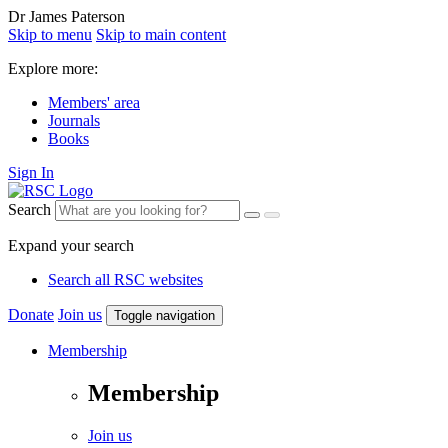
Dr James Paterson
Skip to menu
Skip to main content
Explore more:
Members' area
Journals
Books
Sign In
Search
Expand your search
Search all RSC websites
Donate
Join us
Toggle navigation
Membership
Membership
Join us