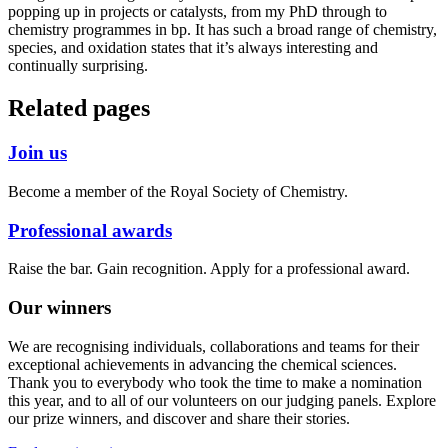
popping up in projects or catalysts, from my PhD through to
chemistry programmes in bp. It has such a broad range of chemistry,
species, and oxidation states that it’s always interesting and
continually surprising.
Related pages
Join us
Become a member of the Royal Society of Chemistry.
Professional awards
Raise the bar. Gain recognition. Apply for a professional award.
Our winners
We are recognising individuals, collaborations and teams for their
exceptional achievements in advancing the chemical sciences.
Thank you to everybody who took the time to make a nomination
this year, and to all of our volunteers on our judging panels. Explore
our prize winners, and discover and share their stories.