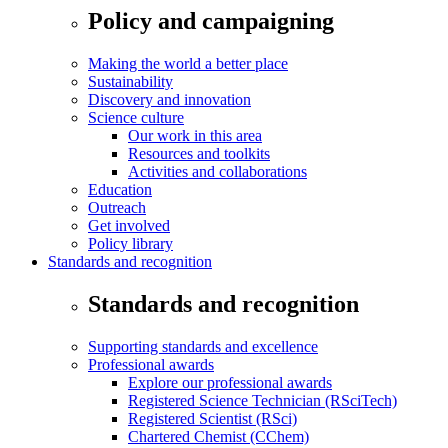
Policy and campaigning
Making the world a better place
Sustainability
Discovery and innovation
Science culture
Our work in this area
Resources and toolkits
Activities and collaborations
Education
Outreach
Get involved
Policy library
Standards and recognition
Standards and recognition
Supporting standards and excellence
Professional awards
Explore our professional awards
Registered Science Technician (RSciTech)
Registered Scientist (RSci)
Chartered Chemist (CChem)