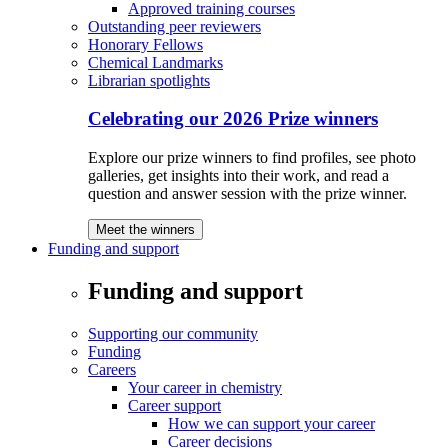
Approved training courses
Outstanding peer reviewers
Honorary Fellows
Chemical Landmarks
Librarian spotlights
Celebrating our 2026 Prize winners
Explore our prize winners to find profiles, see photo
galleries, get insights into their work, and read a
question and answer session with the prize winner.
Meet the winners
Funding and support
Funding and support
Supporting our community
Funding
Careers
Your career in chemistry
Career support
How we can support your career
Career decisions