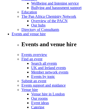
Wellbeing and listening service
Bullying and harassment support
Education
The Pan Africa Chemistry Network
Overview of the PACN
Our hubs
Directory of Consultants
Events and venue hire
Events and venue hire
Events overview
Find an event
Search all events
UK and Ireland events
Member network events
Events by topic
Submit an event
Events support and guidance
Venue hire
Venue hire in London
Our rooms
Event ideas
Catering