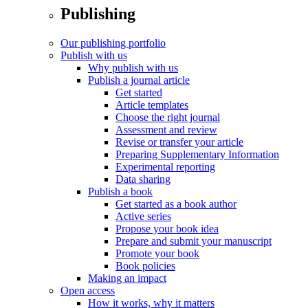
Publishing
Our publishing portfolio
Publish with us
Why publish with us
Publish a journal article
Get started
Article templates
Choose the right journal
Assessment and review
Revise or transfer your article
Preparing Supplementary Information
Experimental reporting
Data sharing
Publish a book
Get started as a book author
Active series
Propose your book idea
Prepare and submit your manuscript
Promote your book
Book policies
Making an impact
Open access
How it works, why it matters