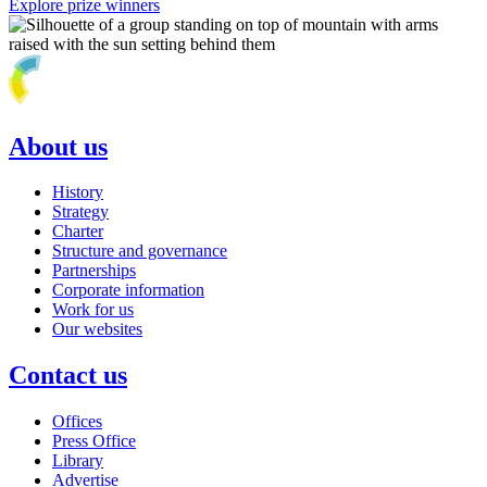
Explore prize winners
About us
History
Strategy
Charter
Structure and governance
Partnerships
Corporate information
Work for us
Our websites
Contact us
Offices
Press Office
Library
Advertise