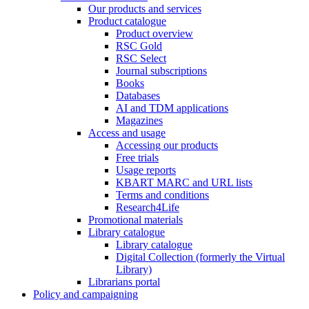
Our products and services
Product catalogue
Product overview
RSC Gold
RSC Select
Journal subscriptions
Books
Databases
AI and TDM applications
Magazines
Access and usage
Accessing our products
Free trials
Usage reports
KBART MARC and URL lists
Terms and conditions
Research4Life
Promotional materials
Library catalogue
Library catalogue
Digital Collection (formerly the Virtual
Library)
Librarians portal
Policy and campaigning