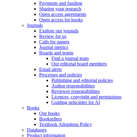
Payments and funding
Sharing your research
Open access agreements
Open access for books
Journals
Explore our journals
Review for us
Calls for papers
Journal metrics
Boards and teams
Find a journal team
Our editorial board members
Email alerts
Processes and policies
Publishing and editorial policies
Author responsibilities
Reviewer responsibilities
Licences, copyright and permissions
Guiding principles for AI
Books
Our books
Booksellers
Textbook Adoptions Policy
Databases
Product information