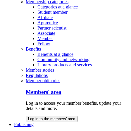
Membership categories
Categories at a glance
Student member
Affiliate
Apprentice
Partner scientist
Associate
Member
Fellow
Benefits
Benefits at a glance
Community and networking
Library products and services
Member stories
Regulations
Member obituaries
Members' area
Log in to access your member benefits, update your
details and more.
Log in to the members' area
Publishing