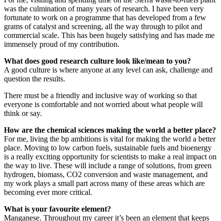
was the culmination of many years of research. I have been very
fortunate to work on a programme that has developed from a few
grams of catalyst and screening, all the way through to pilot and
commercial scale. This has been hugely satisfying and has made me
immensely proud of my contribution.
What does good research culture look like/mean to you?
A good culture is where anyone at any level can ask, challenge and
question the results.
There must be a friendly and inclusive way of working so that
everyone is comfortable and not worried about what people will
think or say.
How are the chemical sciences making the world a better place?
For me, living the bp ambitions is vital for making the world a better
place. Moving to low carbon fuels, sustainable fuels and bioenergy
is a really exciting opportunity for scientists to make a real impact on
the way to live. These will include a range of solutions, from green
hydrogen, biomass, CO2 conversion and waste management, and
my work plays a small part across many of these areas which are
becoming ever more critical.
What is your favourite element?
Manganese. Throughout my career it’s been an element that keeps