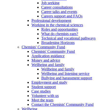
Job seeking
Career consultations
Career talks and events
Careers support and FAQs
Professional development
Working in the chemical sciences
Roles and opportunities
What do chemists earn?
Technical and vocational pathways
Broadening Horizons
Chemists' Community Fund
Chemists' Community Fund
Application guidance
Money and advice
Wellbeing and family
Wellbeing and family
Wellbeing and listening service
Bullying and harassment support
Employment and study
Student support
Case studies
Volunteer with us
Meet the team
Contact the Chemists' Community Fund
Wellbeing