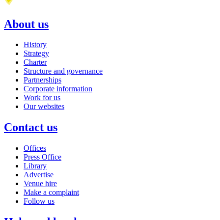
About us
History
Strategy
Charter
Structure and governance
Partnerships
Corporate information
Work for us
Our websites
Contact us
Offices
Press Office
Library
Advertise
Venue hire
Make a complaint
Follow us