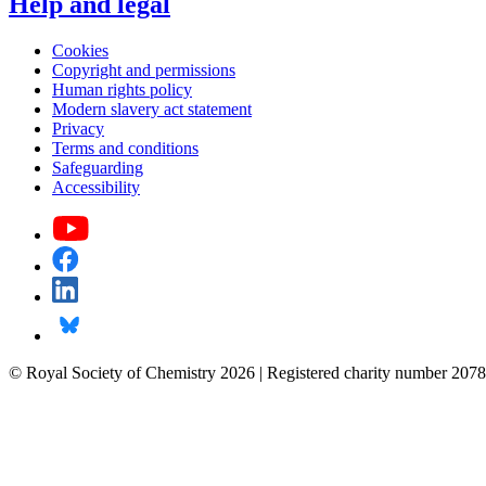
Help and legal
Cookies
Copyright and permissions
Human rights policy
Modern slavery act statement
Privacy
Terms and conditions
Safeguarding
Accessibility
© Royal Society of Chemistry 2026 | Registered charity number 2078