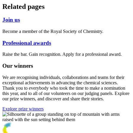
Related pages
Join us
Become a member of the Royal Society of Chemistry.
Professional awards
Raise the bar. Gain recognition. Apply for a professional award.
Our winners
We are recognising individuals, collaborations and teams for their
exceptional achievements in advancing the chemical sciences.
Thank you to everybody who took the time to make a nomination
this year, and to all of our volunteers on our judging panels. Explore
our prize winners, and discover and share their stories.
Explore prize winners