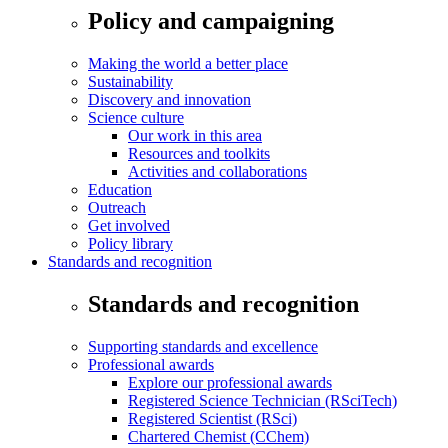
Policy and campaigning
Making the world a better place
Sustainability
Discovery and innovation
Science culture
Our work in this area
Resources and toolkits
Activities and collaborations
Education
Outreach
Get involved
Policy library
Standards and recognition
Standards and recognition
Supporting standards and excellence
Professional awards
Explore our professional awards
Registered Science Technician (RSciTech)
Registered Scientist (RSci)
Chartered Chemist (CChem)