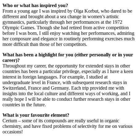
Who or what has inspired you?
From a young age I was inspired by Olga Korbut, who dared to be
different and brought about a sea change in women’s artistic
gymnastics, particularly through her performances at the 1972
Olympic Games. Though she had retired from active competition
before I was born, I still enjoy watching her performances, admiring
her composure and elegance in routinely performing exercises much
more difficult than those of her competitors.
What has been a highlight for you (either personally or in your
career)?
Throughout my career, the opportunity for extended stays in other
countries has been a particular privilege, especially as I have a keen
interest in foreign languages. For example, I studied at
undergraduate level in France, with subsequent research stays in
Switzerland, France and Germany. Each trip provided me with
insights into the local culture and different ways of working, and I
really hope I will be able to conduct further research stays in other
countries in the future.
What is your favourite element?
Cerium – some of its compounds are really useful in organic
chemistry, and have fixed problems of selectivity for me on various
occasions!