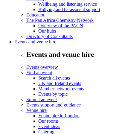
Wellbeing and listening service
Bullying and harassment support
Education
The Pan Africa Chemistry Network
Overview of the PACN
Our hubs
Directory of Consultants
Events and venue hire
Events and venue hire
Events overview
Find an event
Search all events
UK and Ireland events
Member network events
Events by topic
Submit an event
Events support and guidance
Venue hire
Venue hire in London
Our rooms
Event ideas
Catering