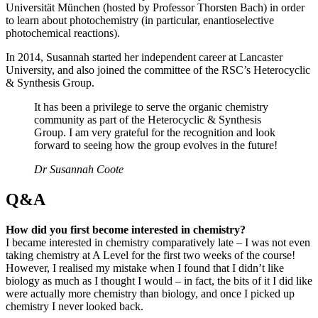
Universität München (hosted by Professor Thorsten Bach) in order
to learn about photochemistry (in particular, enantioselective
photochemical reactions).
In 2014, Susannah started her independent career at Lancaster
University, and also joined the committee of the RSC’s Heterocyclic
& Synthesis Group.
It has been a privilege to serve the organic chemistry
community as part of the Heterocyclic & Synthesis
Group. I am very grateful for the recognition and look
forward to seeing how the group evolves in the future!
Dr Susannah Coote
Q&A
How did you first become interested in chemistry?
I became interested in chemistry comparatively late – I was not even
taking chemistry at A Level for the first two weeks of the course!
However, I realised my mistake when I found that I didn’t like
biology as much as I thought I would – in fact, the bits of it I did like
were actually more chemistry than biology, and once I picked up
chemistry I never looked back.