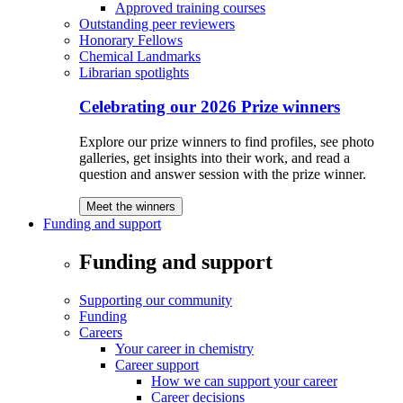
Approved training courses
Outstanding peer reviewers
Honorary Fellows
Chemical Landmarks
Librarian spotlights
Celebrating our 2026 Prize winners
Explore our prize winners to find profiles, see photo
galleries, get insights into their work, and read a
question and answer session with the prize winner.
Meet the winners
Funding and support
Funding and support
Supporting our community
Funding
Careers
Your career in chemistry
Career support
How we can support your career
Career decisions