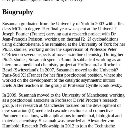
Biography
Susannah graduated from the University of York in 2003 with a first
class MChem degree. Her final year was spent at the Universit?
Joseph Fourier (France) carrying out a research project with Dr
Jean-François Poisson, working on thermal [2+2] cycloadditions
using dichloroketene. She remained at the University of York for her
Ph.D. studies, working under the supervision of Professor Peter
O’Brien on several aspects of novel aziridine chemistry. During her
Ph.D. studies, Susannah spent a 3-month sabbatical working as an
intern on a medicinal chemistry project at Hoffmann-La Roche in
Basel (Switzerland). In 2007, Susannah moved to the Universit?
Paris-Sud XI (France) for her first postdoctoral position, where she
worked on the development of the catalytic asymmetric nitroso
Diels-Alder reaction in the group of Professor Cyrille Kouklovsky.
In 2009, Susannah moved to the University of Manchester, working
as a postdoctoral associate in Professor David Procter’s research
group. Her research at Manchester focused on the development of
new samarium(II)-mediated cascade reactions and connective
Pummerer reactions, with applications in medicinal, biological and
materials chemistry. Susannah was awarded an Alexander von
Humboldt Research Fellowship in 2012 to join the Technische