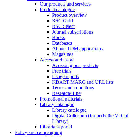
Our products and services
Product catalogue
Product overview
RSC Gold
RSC Select
Journal subscriptions
Books
Databases
AI and TDM applications
Magazines
Access and usage
Accessing our products
Free trials
Usage reports
KBART MARC and URL lists
Terms and conditions
Research4Life
Promotional materials
Library catalogue
Library catalogue
Digital Collection (formerly the Virtual
Library)
Librarians portal
Policy and campaigning