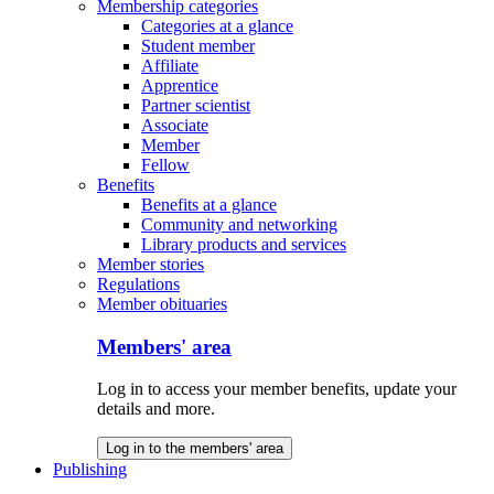
Membership categories
Categories at a glance
Student member
Affiliate
Apprentice
Partner scientist
Associate
Member
Fellow
Benefits
Benefits at a glance
Community and networking
Library products and services
Member stories
Regulations
Member obituaries
Members' area
Log in to access your member benefits, update your
details and more.
Log in to the members' area
Publishing