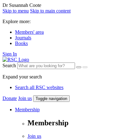
Dr Susannah Coote
Skip to menu
Skip to main content
Explore more:
Members' area
Journals
Books
Sign In
Search
Expand your search
Search all RSC websites
Donate
Join us
Toggle navigation
Membership
Membership
Join us