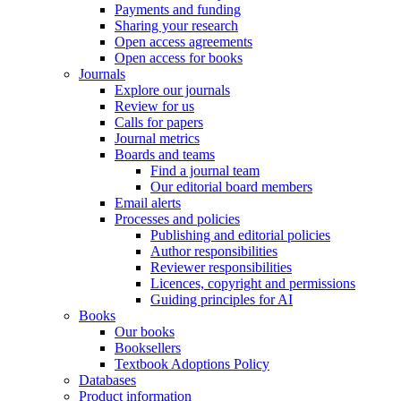
Payments and funding
Sharing your research
Open access agreements
Open access for books
Journals
Explore our journals
Review for us
Calls for papers
Journal metrics
Boards and teams
Find a journal team
Our editorial board members
Email alerts
Processes and policies
Publishing and editorial policies
Author responsibilities
Reviewer responsibilities
Licences, copyright and permissions
Guiding principles for AI
Books
Our books
Booksellers
Textbook Adoptions Policy
Databases
Product information