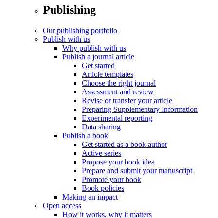
Publishing
Our publishing portfolio
Publish with us
Why publish with us
Publish a journal article
Get started
Article templates
Choose the right journal
Assessment and review
Revise or transfer your article
Preparing Supplementary Information
Experimental reporting
Data sharing
Publish a book
Get started as a book author
Active series
Propose your book idea
Prepare and submit your manuscript
Promote your book
Book policies
Making an impact
Open access
How it works, why it matters