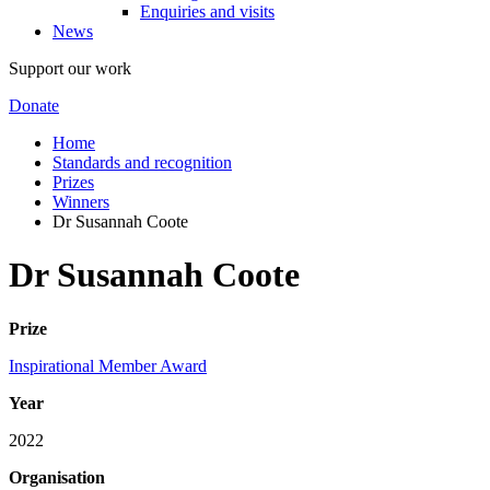
Enquiries and visits
News
Support our work
Donate
Home
Standards and recognition
Prizes
Winners
Dr Susannah Coote
Dr Susannah Coote
Prize
Inspirational Member Award
Year
2022
Organisation