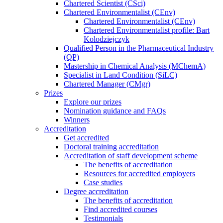
Chartered Scientist (CSci)
Chartered Environmentalist (CEnv)
Chartered Environmentalist (CEnv)
Chartered Environmentalist profile: Bart
Kolodziejczyk
Qualified Person in the Pharmaceutical Industry
(QP)
Mastership in Chemical Analysis (MChemA)
Specialist in Land Condition (SiLC)
Chartered Manager (CMgr)
Prizes
Explore our prizes
Nomination guidance and FAQs
Winners
Accreditation
Get accredited
Doctoral training accreditation
Accreditation of staff development scheme
The benefits of accreditation
Resources for accredited employers
Case studies
Degree accreditation
The benefits of accreditation
Find accredited courses
Testimonials