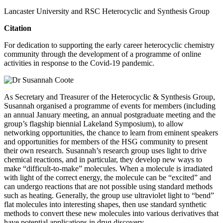
Lancaster University and RSC Heterocyclic and Synthesis Group
Citation
For dedication to supporting the early career heterocyclic chemistry
community through the development of a programme of online
activities in response to the Covid-19 pandemic.
As Secretary and Treasurer of the Heterocyclic & Synthesis Group,
Susannah organised a programme of events for members (including
an annual January meeting, an annual postgraduate meeting and the
group’s flagship biennial Lakeland Symposium), to allow
networking opportunities, the chance to learn from eminent speakers
and opportunities for members of the HSG community to present
their own research. Susannah’s research group uses light to drive
chemical reactions, and in particular, they develop new ways to
make “difficult-to-make” molecules. When a molecule is irradiated
with light of the correct energy, the molecule can be “excited” and
can undergo reactions that are not possible using standard methods
such as heating. Generally, the group use ultraviolet light to “bend”
flat molecules into interesting shapes, then use standard synthetic
methods to convert these new molecules into various derivatives that
have potential applications in drug discovery.