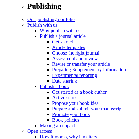
Publishing
Our publishing portfolio
Publish with us
Why publish with us
Publish a journal article
Get started
Article templates
Choose the right journal
Assessment and review
Revise or transfer your article
Preparing Supplementary Information
Experimental reporting
Data sharing
Publish a book
Get started as a book author
Active series
Propose your book idea
Prepare and submit your manuscript
Promote your book
Book policies
Making an impact
Open access
How it works, why it matters