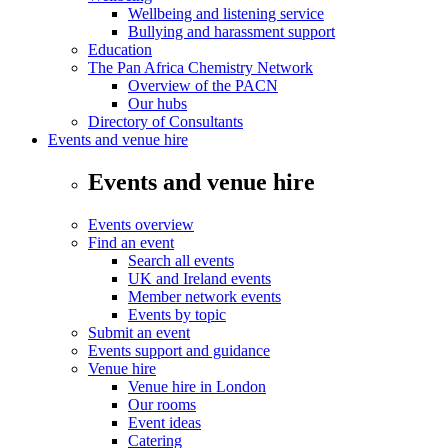
Wellbeing and listening service
Bullying and harassment support
Education
The Pan Africa Chemistry Network
Overview of the PACN
Our hubs
Directory of Consultants
Events and venue hire
Events and venue hire
Events overview
Find an event
Search all events
UK and Ireland events
Member network events
Events by topic
Submit an event
Events support and guidance
Venue hire
Venue hire in London
Our rooms
Event ideas
Catering