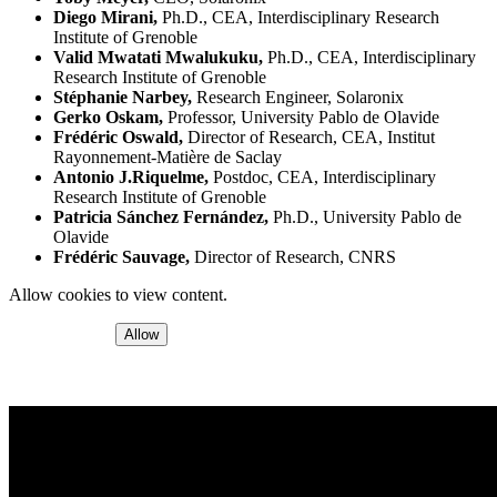
Diego Mirani,
Ph.D., CEA, Interdisciplinary Research
Institute of Grenoble
Valid Mwatati Mwalukuku,
Ph.D., CEA, Interdisciplinary
Research Institute of Grenoble
Stéphanie Narbey,
Research Engineer, Solaronix
Gerko Oskam,
Professor, University Pablo de Olavide
Frédéric Oswald,
Director of Research, CEA, Institut
Rayonnement-Matière de Saclay
Antonio J.Riquelme,
Postdoc, CEA, Interdisciplinary
Research Institute of Grenoble
Patricia Sánchez Fernández,
Ph.D., University Pablo de
Olavide
Frédéric Sauvage,
Director of Research, CNRS
Allow cookies to view content.
Allow