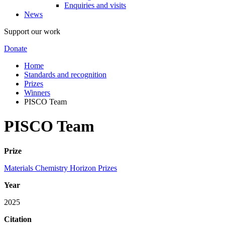
Enquiries and visits
News
Support our work
Donate
Home
Standards and recognition
Prizes
Winners
PISCO Team
PISCO Team
Prize
Materials Chemistry Horizon Prizes
Year
2025
Citation