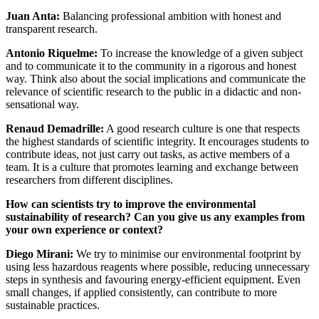
Juan Anta:
Balancing professional ambition with honest and
transparent research.
Antonio Riquelme:
To increase the knowledge of a given subject
and to communicate it to the community in a rigorous and honest
way. Think also about the social implications and communicate the
relevance of scientific research to the public in a didactic and non-
sensational way.
Renaud Demadrille:
A good research culture is one that respects
the highest standards of scientific integrity. It encourages students to
contribute ideas, not just carry out tasks, as active members of a
team. It is a culture that promotes learning and exchange between
researchers from different disciplines.
How can scientists try to improve the environmental
sustainability of research? Can you give us any examples from
your own experience or context?
Diego Mirani:
We try to minimise our environmental footprint by
using less hazardous reagents where possible, reducing unnecessary
steps in synthesis and favouring energy-efficient equipment. Even
small changes, if applied consistently, can contribute to more
sustainable practices.