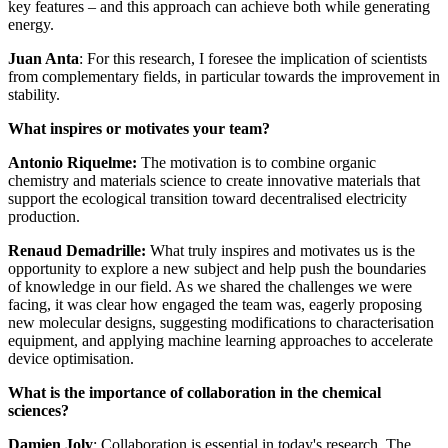
key features – and this approach can achieve both while generating
energy.
Juan Anta
: For this research, I foresee the implication of scientists
from complementary fields, in particular towards the improvement in
stability.
What inspires or motivates your team?
Antonio Riquelme:
The motivation is to combine organic
chemistry and materials science to create innovative materials that
support the ecological transition toward decentralised electricity
production.
Renaud Demadrille:
What truly inspires and motivates us is the
opportunity to explore a new subject and help push the boundaries
of knowledge in our field. As we shared the challenges we were
facing, it was clear how engaged the team was, eagerly proposing
new molecular designs, suggesting modifications to characterisation
equipment, and applying machine learning approaches to accelerate
device optimisation.
What is the importance of collaboration in the chemical
sciences?
Damien Joly
: Collaboration is essential in today's research. The