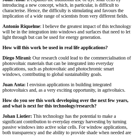
introducing a new concept, which, in particular, is difficult to
characterise. Hence, the difficulty is stimulating and favours the
implication of a wide range of scientists from very different fields.
Antonio Riquelme
: I believe the greatest impact of this technology
will be in the integration into windows and surfaces that need to let
light through but can be used for energy generation.
How will this work be used in real life applications?
Diego Mirani:
Our research could lead to the commercialisation of
photovoltaic materials that can be integrated into everyday
applications, such as photovoltaic and photochromic smart
windows, contributing to global sustainability goals.
Juan Anta:
I envision applications in building integrated
photovoltaics and, as a very exciting opportunity, in agrivoltaics.
How do you see this work developing over the next few years,
and what is next for this technology/research?
Johan Liotier:
This technology has the potential to make a
significant contribution to everyday energy harvesting by turning
passive windows into active solar cells. For window applications,
both transparency and the ability to provide shade when needed are