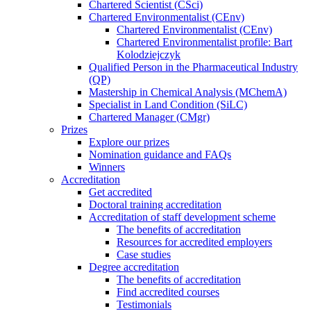
Chartered Scientist (CSci)
Chartered Environmentalist (CEnv)
Chartered Environmentalist (CEnv)
Chartered Environmentalist profile: Bart
Kolodziejczyk
Qualified Person in the Pharmaceutical Industry
(QP)
Mastership in Chemical Analysis (MChemA)
Specialist in Land Condition (SiLC)
Chartered Manager (CMgr)
Prizes
Explore our prizes
Nomination guidance and FAQs
Winners
Accreditation
Get accredited
Doctoral training accreditation
Accreditation of staff development scheme
The benefits of accreditation
Resources for accredited employers
Case studies
Degree accreditation
The benefits of accreditation
Find accredited courses
Testimonials