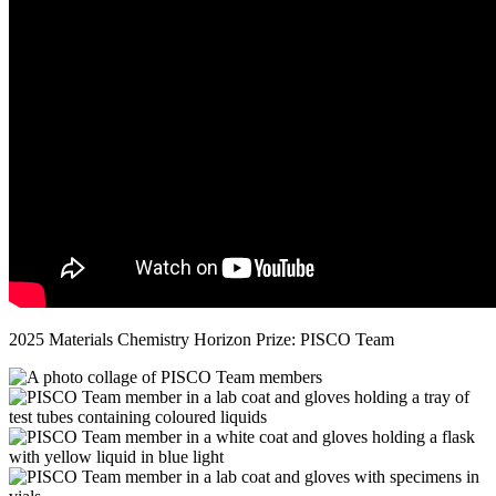
2025 Materials Chemistry Horizon Prize: PISCO Team