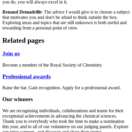
you do, you will always excel in it.
Renaud Demadrille
: The advice I would give is to choose a subject
that motivates you and don't be afraid to think outside the box.
Exploring areas and topics that are still unknown is both useful and
rewarding from a personal point of view.
Related pages
Join us
Become a member of the Royal Society of Chemistry.
Professional awards
Raise the bar. Gain recognition. Apply for a professional award.
Our winners
We are recognising individuals, collaborations and teams for their
exceptional achievements in advancing the chemical sciences.
Thank you to everybody who took the time to make a nomination
this year, and to all of our volunteers on our judging panels. Explore
our prize winners, and discover and share their stories.