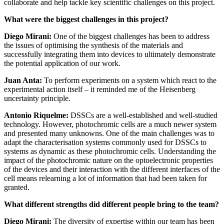
collaborate and help tackle key scientific challenges on this project.
What were the biggest challenges in this project?
Diego Mirani:
One of the biggest challenges has been to address
the issues of optimising the synthesis of the materials and
successfully integrating them into devices to ultimately demonstrate
the potential application of our work.
Juan Anta:
To perform experiments on a system which react to the
experimental action itself – it reminded me of the Heisenberg
uncertainty principle.
Antonio Riquelme:
DSSCs are a well-established and well-studied
technology. However, photochromic cells are a much newer system
and presented many unknowns. One of the main challenges was to
adapt the characterisation systems commonly used for DSSCs to
systems as dynamic as these photochromic cells. Understanding the
impact of the photochromic nature on the optoelectronic properties
of the devices and their interaction with the different interfaces of the
cell means relearning a lot of information that had been taken for
granted.
What different strengths did different people bring to the team?
Diego Mirani:
The diversity of expertise within our team has been