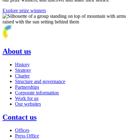
Explore prize winners
About us
History
Strategy
Charter
Structure and governance
Partnerships
Corporate information
Work for us
Our websites
Contact us
Offices
Press Office