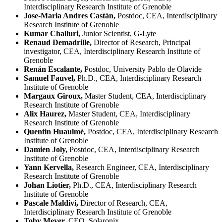
Interdisciplinary Research Institute of Grenoble
Jose-Maria Andres Castán,
Postdoc, CEA, Interdisciplinary
Research Institute of Grenoble
Kumar Challuri,
Junior Scientist, G-Lyte
Renaud Demadrille,
Director of Research, Principal
investigator, CEA, Interdisciplinary Research Institute of
Grenoble
Renán Escalante,
Postdoc, University Pablo de Olavide
Samuel Fauvel,
Ph.D., CEA, Interdisciplinary Research
Institute of Grenoble
Margaux Giroux,
Master Student, CEA, Interdisciplinary
Research Institute of Grenoble
Alix Haurez,
Master Student, CEA, Interdisciplinary
Research Institute of Grenoble
Quentin Huaulmé,
Postdoc, CEA, Interdisciplinary Research
Institute of Grenoble
Damien Joly,
Postdoc, CEA, Interdisciplinary Research
Institute of Grenoble
Yann Kervella,
Research Engineer, CEA, Interdisciplinary
Research Institute of Grenoble
Johan Liotier,
Ph.D., CEA, Interdisciplinary Research
Institute of Grenoble
Pascale Maldivi,
Director of Research, CEA,
Interdisciplinary Research Institute of Grenoble
Toby Meyer,
CEO, Solaronix