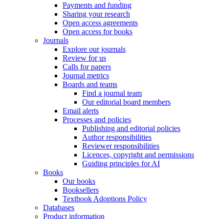
Payments and funding
Sharing your research
Open access agreements
Open access for books
Journals
Explore our journals
Review for us
Calls for papers
Journal metrics
Boards and teams
Find a journal team
Our editorial board members
Email alerts
Processes and policies
Publishing and editorial policies
Author responsibilities
Reviewer responsibilities
Licences, copyright and permissions
Guiding principles for AI
Books
Our books
Booksellers
Textbook Adoptions Policy
Databases
Product information