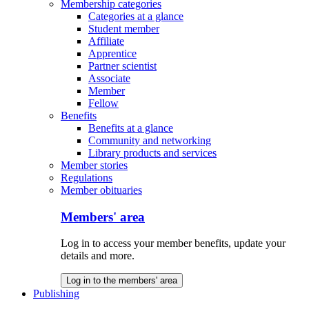
Membership categories
Categories at a glance
Student member
Affiliate
Apprentice
Partner scientist
Associate
Member
Fellow
Benefits
Benefits at a glance
Community and networking
Library products and services
Member stories
Regulations
Member obituaries
Members' area
Log in to access your member benefits, update your
details and more.
Log in to the members' area
Publishing