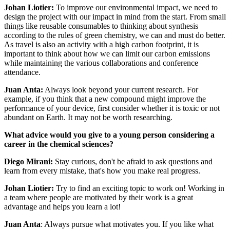
Johan Liotier:
To improve our environmental impact, we need to
design the project with our impact in mind from the start. From small
things like reusable consumables to thinking about synthesis
according to the rules of green chemistry, we can and must do better.
As travel is also an activity with a high carbon footprint, it is
important to think about how we can limit our carbon emissions
while maintaining the various collaborations and conference
attendance.
Juan Anta:
Always look beyond your current research. For
example, if you think that a new compound might improve the
performance of your device, first consider whether it is toxic or not
abundant on Earth. It may not be worth researching.
What advice would you give to a young person considering a
career in the chemical sciences?
Diego Mirani:
Stay curious, don't be afraid to ask questions and
learn from every mistake, that's how you make real progress.
Johan Liotier:
Try to find an exciting topic to work on! Working in
a team where people are motivated by their work is a great
advantage and helps you learn a lot!
Juan Anta
: Always pursue what motivates you. If you like what