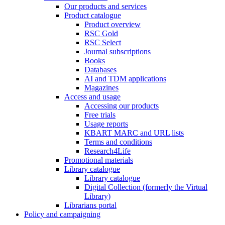
Our products and services
Product catalogue
Product overview
RSC Gold
RSC Select
Journal subscriptions
Books
Databases
AI and TDM applications
Magazines
Access and usage
Accessing our products
Free trials
Usage reports
KBART MARC and URL lists
Terms and conditions
Research4Life
Promotional materials
Library catalogue
Library catalogue
Digital Collection (formerly the Virtual
Library)
Librarians portal
Policy and campaigning