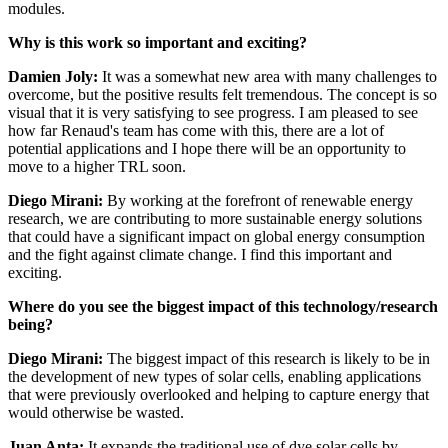
modules.
Why is this work so important and exciting?
Damien Joly:
It was a somewhat new area with many challenges to
overcome, but the positive results felt tremendous. The concept is so
visual that it is very satisfying to see progress. I am pleased to see
how far Renaud's team has come with this, there are a lot of
potential applications and I hope there will be an opportunity to
move to a higher TRL soon.
Diego Mirani:
By working at the forefront of renewable energy
research, we are contributing to more sustainable energy solutions
that could have a significant impact on global energy consumption
and the fight against climate change. I find this important and
exciting.
Where do you see the biggest impact of this technology/research
being?
Diego Mirani:
The biggest impact of this research is likely to be in
the development of new types of solar cells, enabling applications
that were previously overlooked and helping to capture energy that
would otherwise be wasted.
Juan Anta:
It expands the traditional use of dye solar cells by