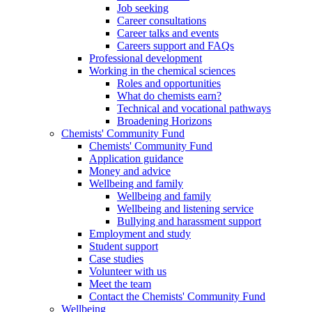
Job seeking
Career consultations
Career talks and events
Careers support and FAQs
Professional development
Working in the chemical sciences
Roles and opportunities
What do chemists earn?
Technical and vocational pathways
Broadening Horizons
Chemists' Community Fund
Chemists' Community Fund
Application guidance
Money and advice
Wellbeing and family
Wellbeing and family
Wellbeing and listening service
Bullying and harassment support
Employment and study
Student support
Case studies
Volunteer with us
Meet the team
Contact the Chemists' Community Fund
Wellbeing