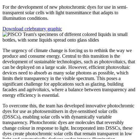
For the development of new photochromic dyes for use in semi-
transparent solar cells with light transmittance that adapts to
illumination conditions.
Download celebratory graphic
The urgency of climate change is forcing us to rethink the way we
produce and consume energy. Central to this transition is the
development of sustainable technologies, such as photovoltaics, that
can be deployed on a large scale. However, efficient photovoltaic
devices need to absorb as many solar photons as possible, which
limits their transparency in the visible spectrum. This poses a
significant challenge for applications such as glazing, building
facades and agrivoltaics, where a balance between transparency and
energy efficiency is essential.
To overcome this, the team has developed innovative photochromic
dyes for use as photosensitisers in dye-sensitised solar cells
(DSSCs), enabling solar cells with dynamically variable
transparency. Photochromic dyes are molecules that reversibly
change colour in response to light. Incorporated into DSSCs, these
dyes create photochromic solar cells that remain transparent in low