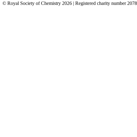
© Royal Society of Chemistry 2026 | Registered charity number 2078