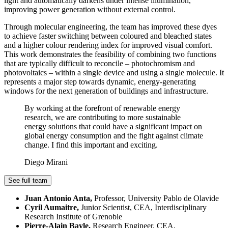
light and automatically darkens under intense illumination,
improving power generation without external control.
Through molecular engineering, the team has improved these dyes
to achieve faster switching between coloured and bleached states
and a higher colour rendering index for improved visual comfort.
This work demonstrates the feasibility of combining two functions
that are typically difficult to reconcile – photochromism and
photovoltaics – within a single device and using a single molecule. It
represents a major step towards dynamic, energy-generating
windows for the next generation of buildings and infrastructure.
By working at the forefront of renewable energy
research, we are contributing to more sustainable
energy solutions that could have a significant impact on
global energy consumption and the fight against climate
change. I find this important and exciting.
Diego Mirani
See full team
Juan Antonio Anta,
Professor, University Pablo de Olavide
Cyril Aumaitre,
Junior Scientist, CEA, Interdisciplinary
Research Institute of Grenoble
Pierre-Alain Bayle,
Research Engineer, CEA,