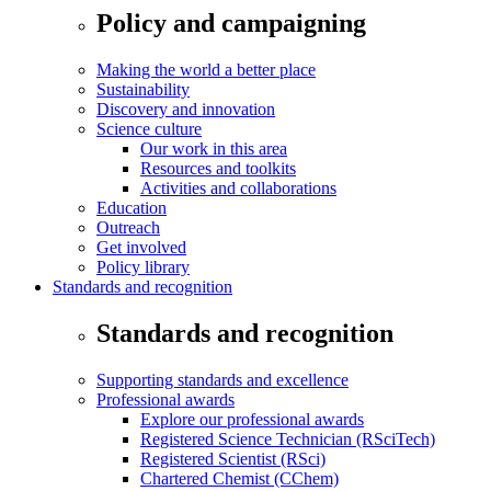
Policy and campaigning
Making the world a better place
Sustainability
Discovery and innovation
Science culture
Our work in this area
Resources and toolkits
Activities and collaborations
Education
Outreach
Get involved
Policy library
Standards and recognition
Standards and recognition
Supporting standards and excellence
Professional awards
Explore our professional awards
Registered Science Technician (RSciTech)
Registered Scientist (RSci)
Chartered Chemist (CChem)