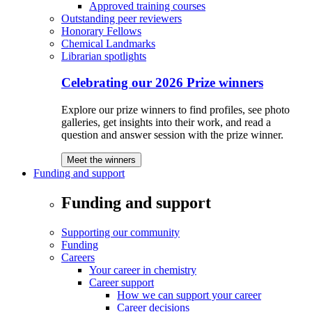
Approved training courses
Outstanding peer reviewers
Honorary Fellows
Chemical Landmarks
Librarian spotlights
Celebrating our 2026 Prize winners
Explore our prize winners to find profiles, see photo
galleries, get insights into their work, and read a
question and answer session with the prize winner.
Meet the winners
Funding and support
Funding and support
Supporting our community
Funding
Careers
Your career in chemistry
Career support
How we can support your career
Career decisions