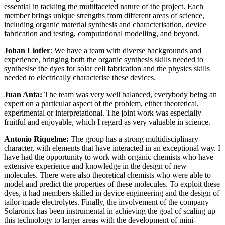
essential in tackling the multifaceted nature of the project. Each
member brings unique strengths from different areas of science,
including organic material synthesis and characterisation, device
fabrication and testing, computational modelling, and beyond.
Johan Liotier
: We have a team with diverse backgrounds and
experience, bringing both the organic synthesis skills needed to
synthesise the dyes for solar cell fabrication and the physics skills
needed to electrically characterise these devices.
Juan Anta:
The team was very well balanced, everybody being an
expert on a particular aspect of the problem, either theoretical,
experimental or interpretational. The joint work was especially
fruitful and enjoyable, which I regard as very valuable in science.
Antonio Riquelme:
The group has a strong multidisciplinary
character, with elements that have interacted in an exceptional way. I
have had the opportunity to work with organic chemists who have
extensive experience and knowledge in the design of new
molecules. There were also theoretical chemists who were able to
model and predict the properties of these molecules. To exploit these
dyes, it had members skilled in device engineering and the design of
tailor-made electrolytes. Finally, the involvement of the company
Solaronix has been instrumental in achieving the goal of scaling up
this technology to larger areas with the development of mini-