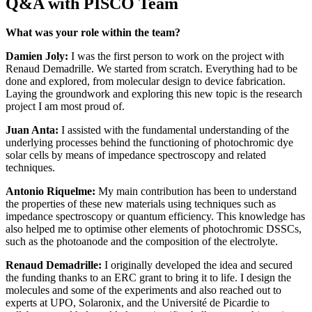
Q&A with PISCO Team
What was your role within the team?
Damien Joly:
I was the first person to work on the project with
Renaud Demadrille. We started from scratch. Everything had to be
done and explored, from molecular design to device fabrication.
Laying the groundwork and exploring this new topic is the research
project I am most proud of.
Juan Anta:
I assisted with the fundamental understanding of the
underlying processes behind the functioning of photochromic dye
solar cells by means of impedance spectroscopy and related
techniques.
Antonio Riquelme:
My main contribution has been to understand
the properties of these new materials using techniques such as
impedance spectroscopy or quantum efficiency. This knowledge has
also helped me to optimise other elements of photochromic DSSCs,
such as the photoanode and the composition of the electrolyte.
Renaud Demadrille:
I originally developed the idea and secured
the funding thanks to an ERC grant to bring it to life. I design the
molecules and some of the experiments and also reached out to
experts at UPO, Solaronix, and the Université de Picardie to