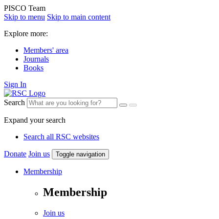
PISCO Team
Skip to menu
Skip to main content
Explore more:
Members' area
Journals
Books
Sign In
Search
Expand your search
Search all RSC websites
Donate
Join us
Toggle navigation
Membership
Membership
Join us