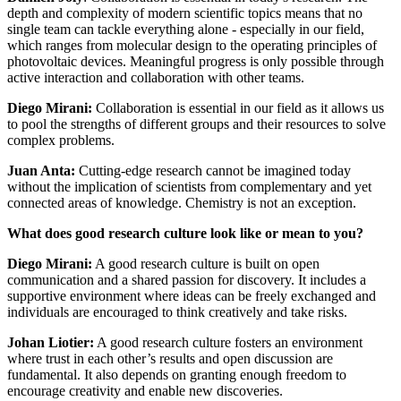
depth and complexity of modern scientific topics means that no
single team can tackle everything alone - especially in our field,
which ranges from molecular design to the operating principles of
photovoltaic devices. Meaningful progress is only possible through
active interaction and collaboration with other teams.
Diego Mirani:
Collaboration is essential in our field as it allows us
to pool the strengths of different groups and their resources to solve
complex problems.
Juan Anta:
Cutting-edge research cannot be imagined today
without the implication of scientists from complementary and yet
connected areas of knowledge. Chemistry is not an exception.
What does good research culture look like or mean to you?
Diego Mirani:
A good research culture is built on open
communication and a shared passion for discovery. It includes a
supportive environment where ideas can be freely exchanged and
individuals are encouraged to think creatively and take risks.
Johan Liotier:
A good research culture fosters an environment
where trust in each other’s results and open discussion are
fundamental. It also depends on granting enough freedom to
encourage creativity and enable new discoveries.