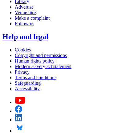
Library
Advertise
Venue hire
Make a complaint
Follow us
Help and legal
Cookies
Copyright and permissions
Human rights policy
Modern slavery act statement
Privacy
Terms and conditions
Safeguarding
Accessibility