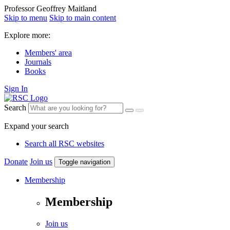
Professor Geoffrey Maitland
Skip to menu
Skip to main content
Explore more:
Members' area
Journals
Books
Sign In
Search
Expand your search
Search all RSC websites
Donate
Join us
Toggle navigation
Membership
Membership
Join us