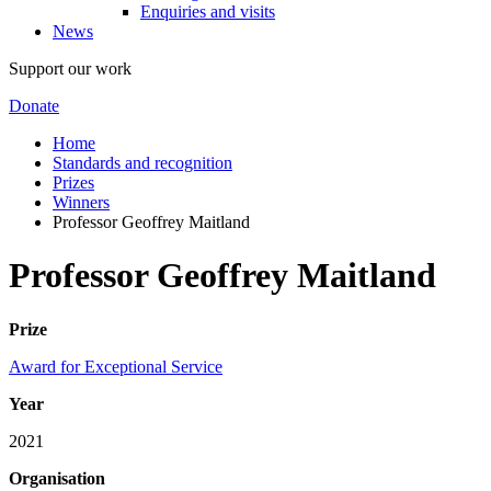
Enquiries and visits
News
Support our work
Donate
Home
Standards and recognition
Prizes
Winners
Professor Geoffrey Maitland
Professor Geoffrey Maitland
Prize
Award for Exceptional Service
Year
2021
Organisation