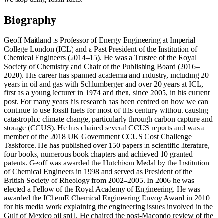
Biography
Geoff Maitland is Professor of Energy Engineering at Imperial
College London (ICL) and a Past President of the Institution of
Chemical Engineers (2014–15). He was a Trustee of the Royal
Society of Chemistry and Chair of the Publishing Board (2016–
2020). His career has spanned academia and industry, including 20
years in oil and gas with Schlumberger and over 20 years at ICL,
first as a young lecturer in 1974 and then, since 2005, in his current
post. For many years his research has been centred on how we can
continue to use fossil fuels for most of this century without causing
catastrophic climate change, particularly through carbon capture and
storage (CCUS). He has chaired several CCUS reports and was a
member of the 2018 UK Government CCUS Cost Challenge
Taskforce. He has published over 150 papers in scientific literature,
four books, numerous book chapters and achieved 10 granted
patents. Geoff was awarded the Hutchison Medal by the Institution
of Chemical Engineers in 1998 and served as President of the
British Society of Rheology from 2002–2005. In 2006 he was
elected a Fellow of the Royal Academy of Engineering. He was
awarded the IChemE Chemical Engineering Envoy Award in 2010
for his media work explaining the engineering issues involved in the
Gulf of Mexico oil spill. He chaired the post-Macondo review of the