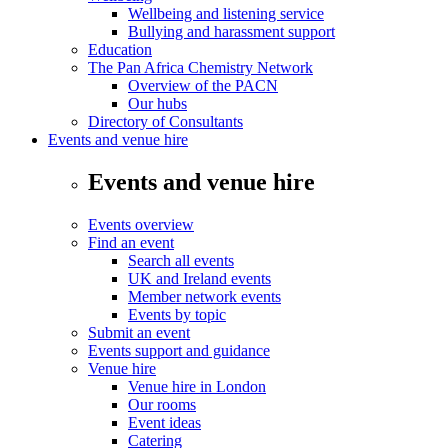
Wellbeing and listening service
Bullying and harassment support
Education
The Pan Africa Chemistry Network
Overview of the PACN
Our hubs
Directory of Consultants
Events and venue hire
Events and venue hire
Events overview
Find an event
Search all events
UK and Ireland events
Member network events
Events by topic
Submit an event
Events support and guidance
Venue hire
Venue hire in London
Our rooms
Event ideas
Catering