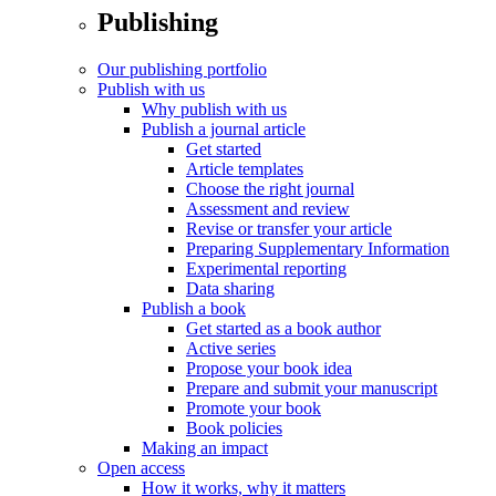
Publishing
Our publishing portfolio
Publish with us
Why publish with us
Publish a journal article
Get started
Article templates
Choose the right journal
Assessment and review
Revise or transfer your article
Preparing Supplementary Information
Experimental reporting
Data sharing
Publish a book
Get started as a book author
Active series
Propose your book idea
Prepare and submit your manuscript
Promote your book
Book policies
Making an impact
Open access
How it works, why it matters