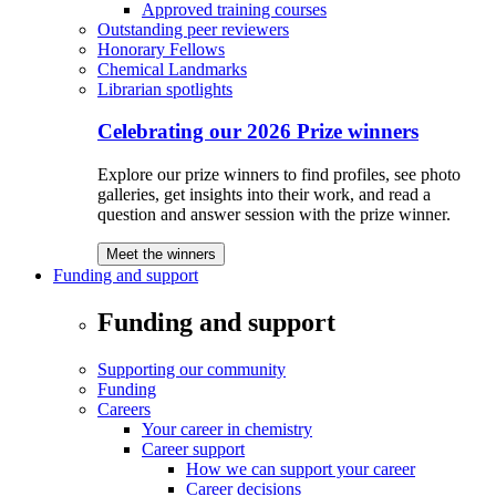
Approved training courses
Outstanding peer reviewers
Honorary Fellows
Chemical Landmarks
Librarian spotlights
Celebrating our 2026 Prize winners
Explore our prize winners to find profiles, see photo
galleries, get insights into their work, and read a
question and answer session with the prize winner.
Meet the winners
Funding and support
Funding and support
Supporting our community
Funding
Careers
Your career in chemistry
Career support
How we can support your career
Career decisions