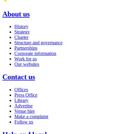
About us
History
Strategy
Charter
Structure and governance
Partnerships
Corporate information
Work for us
Our websites
Contact us
Offices
Press Office
Library
Advertise
Venue hire
Make a complaint
Follow us