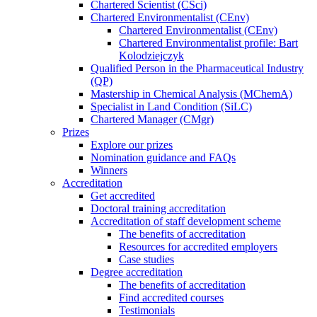
Chartered Scientist (CSci)
Chartered Environmentalist (CEnv)
Chartered Environmentalist (CEnv)
Chartered Environmentalist profile: Bart
Kolodziejczyk
Qualified Person in the Pharmaceutical Industry
(QP)
Mastership in Chemical Analysis (MChemA)
Specialist in Land Condition (SiLC)
Chartered Manager (CMgr)
Prizes
Explore our prizes
Nomination guidance and FAQs
Winners
Accreditation
Get accredited
Doctoral training accreditation
Accreditation of staff development scheme
The benefits of accreditation
Resources for accredited employers
Case studies
Degree accreditation
The benefits of accreditation
Find accredited courses
Testimonials