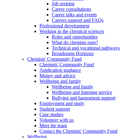
Job seeking
Career consultations
Career talks and events
Careers support and FAQs
Professional development
Working in the chemical sciences
Roles and opportunities
What do chemists earn?
Technical and vocational pathways
Broadening Horizons
Chemists' Community Fund
Chemists' Community Fund
Application guidance
Money and advice
Wellbeing and family
Wellbeing and family
Wellbeing and listening service
Bullying and harassment support
Employment and study
Student support
Case studies
Volunteer with us
Meet the team
Contact the Chemists' Community Fund
Wellbeing