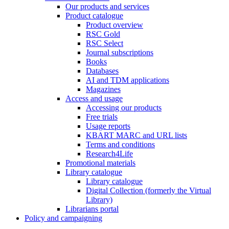
Our products and services
Product catalogue
Product overview
RSC Gold
RSC Select
Journal subscriptions
Books
Databases
AI and TDM applications
Magazines
Access and usage
Accessing our products
Free trials
Usage reports
KBART MARC and URL lists
Terms and conditions
Research4Life
Promotional materials
Library catalogue
Library catalogue
Digital Collection (formerly the Virtual
Library)
Librarians portal
Policy and campaigning