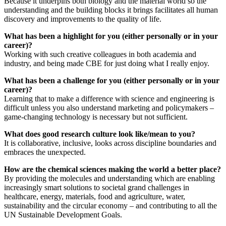
Because it underpins both biology and the material world so the
understanding and the building blocks it brings facilitates all human
discovery and improvements to the quality of life.
What has been a highlight for you (either personally or in your
career)?
Working with such creative colleagues in both academia and
industry, and being made CBE for just doing what I really enjoy.
What has been a challenge for you (either personally or in your
career)?
Learning that to make a difference with science and engineering is
difficult unless you also understand marketing and policymakers –
game-changing technology is necessary but not sufficient.
What does good research culture look like/mean to you?
It is collaborative, inclusive, looks across discipline boundaries and
embraces the unexpected.
How are the chemical sciences making the world a better place?
By providing the molecules and understanding which are enabling
increasingly smart solutions to societal grand challenges in
healthcare, energy, materials, food and agriculture, water,
sustainability and the circular economy – and contributing to all the
UN Sustainable Development Goals.