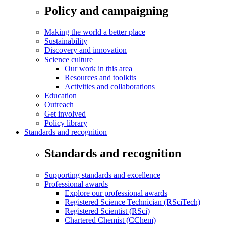
Policy and campaigning
Making the world a better place
Sustainability
Discovery and innovation
Science culture
Our work in this area
Resources and toolkits
Activities and collaborations
Education
Outreach
Get involved
Policy library
Standards and recognition
Standards and recognition
Supporting standards and excellence
Professional awards
Explore our professional awards
Registered Science Technician (RSciTech)
Registered Scientist (RSci)
Chartered Chemist (CChem)