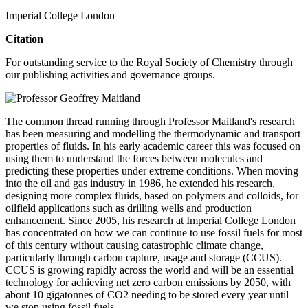
Imperial College London
Citation
For outstanding service to the Royal Society of Chemistry through
our publishing activities and governance groups.
The common thread running through Professor Maitland's research
has been measuring and modelling the thermodynamic and transport
properties of fluids. In his early academic career this was focused on
using them to understand the forces between molecules and
predicting these properties under extreme conditions. When moving
into the oil and gas industry in 1986, he extended his research,
designing more complex fluids, based on polymers and colloids, for
oilfield applications such as drilling wells and production
enhancement. Since 2005, his research at Imperial College London
has concentrated on how we can continue to use fossil fuels for most
of this century without causing catastrophic climate change,
particularly through carbon capture, usage and storage (CCUS).
CCUS is growing rapidly across the world and will be an essential
technology for achieving net zero carbon emissions by 2050, with
about 10 gigatonnes of CO2 needing to be stored every year until
we stop using fossil fuels.