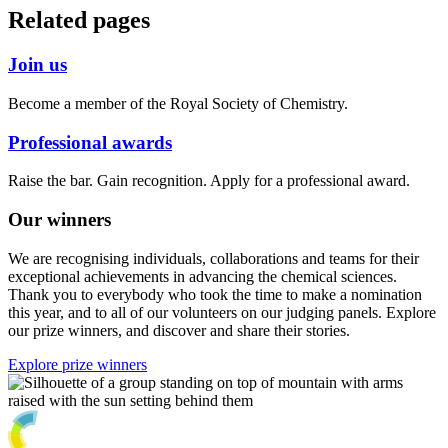
Related pages
Join us
Become a member of the Royal Society of Chemistry.
Professional awards
Raise the bar. Gain recognition. Apply for a professional award.
Our winners
We are recognising individuals, collaborations and teams for their
exceptional achievements in advancing the chemical sciences.
Thank you to everybody who took the time to make a nomination
this year, and to all of our volunteers on our judging panels. Explore
our prize winners, and discover and share their stories.
Explore prize winners