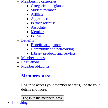
Membership categories
Categories at a glance
Student member
Affiliate
Apprentice
Partner scientist
Associate
Member
Fellow
Benefits
Benefits at a glance
Community and networking
Library products and services
Member stories
Regulations
Member obituaries
Members' area
Log in to access your member benefits, update your
details and more.
Log in to the members' area
Publishing