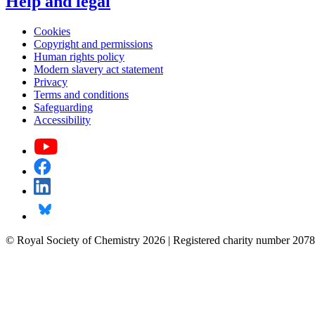
Help and legal
Cookies
Copyright and permissions
Human rights policy
Modern slavery act statement
Privacy
Terms and conditions
Safeguarding
Accessibility
© Royal Society of Chemistry 2026 | Registered charity number 2078