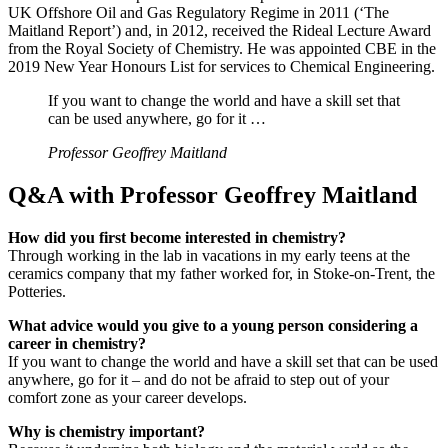
UK Offshore Oil and Gas Regulatory Regime in 2011 (‘The
Maitland Report’) and, in 2012, received the Rideal Lecture Award
from the Royal Society of Chemistry. He was appointed CBE in the
2019 New Year Honours List for services to Chemical Engineering.
If you want to change the world and have a skill set that
can be used anywhere, go for it …
Professor Geoffrey Maitland
Q&A with Professor Geoffrey Maitland
How did you first become interested in chemistry?
Through working in the lab in vacations in my early teens at the
ceramics company that my father worked for, in Stoke-on-Trent, the
Potteries.
What advice would you give to a young person considering a
career in chemistry?
If you want to change the world and have a skill set that can be used
anywhere, go for it – and do not be afraid to step out of your
comfort zone as your career develops.
Why is chemistry important?