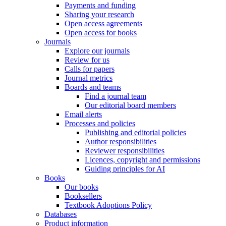
Payments and funding
Sharing your research
Open access agreements
Open access for books
Journals
Explore our journals
Review for us
Calls for papers
Journal metrics
Boards and teams
Find a journal team
Our editorial board members
Email alerts
Processes and policies
Publishing and editorial policies
Author responsibilities
Reviewer responsibilities
Licences, copyright and permissions
Guiding principles for AI
Books
Our books
Booksellers
Textbook Adoptions Policy
Databases
Product information