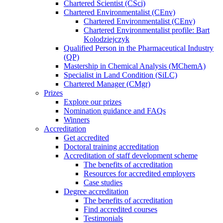
Chartered Scientist (CSci)
Chartered Environmentalist (CEnv)
Chartered Environmentalist (CEnv)
Chartered Environmentalist profile: Bart
Kolodziejczyk
Qualified Person in the Pharmaceutical Industry
(QP)
Mastership in Chemical Analysis (MChemA)
Specialist in Land Condition (SiLC)
Chartered Manager (CMgr)
Prizes
Explore our prizes
Nomination guidance and FAQs
Winners
Accreditation
Get accredited
Doctoral training accreditation
Accreditation of staff development scheme
The benefits of accreditation
Resources for accredited employers
Case studies
Degree accreditation
The benefits of accreditation
Find accredited courses
Testimonials