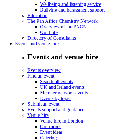
Wellbeing and listening service
Bullying and harassment support
Education
The Pan Africa Chemistry Network
Overview of the PACN
Our hubs
Directory of Consultants
Events and venue hire
Events and venue hire
Events overview
Find an event
Search all events
UK and Ireland events
Member network events
Events by topic
Submit an event
Events support and guidance
Venue hire
Venue hire in London
Our rooms
Event ideas
Catering