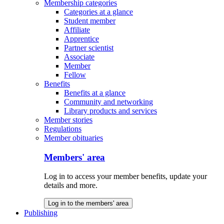
Membership categories
Categories at a glance
Student member
Affiliate
Apprentice
Partner scientist
Associate
Member
Fellow
Benefits
Benefits at a glance
Community and networking
Library products and services
Member stories
Regulations
Member obituaries
Members' area
Log in to access your member benefits, update your
details and more.
Log in to the members' area
Publishing