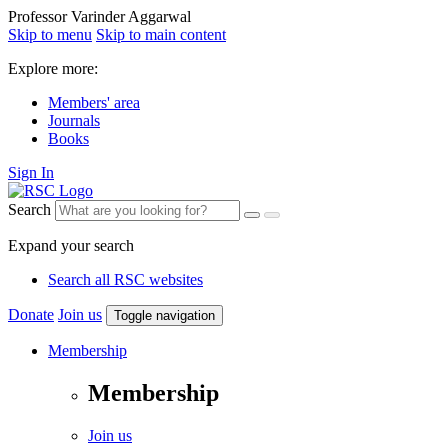
Professor Varinder Aggarwal
Skip to menu
Skip to main content
Explore more:
Members' area
Journals
Books
Sign In
Search
Expand your search
Search all RSC websites
Donate
Join us
Toggle navigation
Membership
Membership
Join us