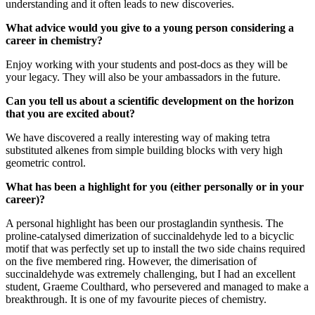
understanding and it often leads to new discoveries.
What advice would you give to a young person considering a
career in chemistry?
Enjoy working with your students and post-docs as they will be
your legacy. They will also be your ambassadors in the future.
Can you tell us about a scientific development on the horizon
that you are excited about?
We have discovered a really interesting way of making tetra
substituted alkenes from simple building blocks with very high
geometric control.
What has been a highlight for you (either personally or in your
career)?
A personal highlight has been our prostaglandin synthesis. The
proline-catalysed dimerization of succinaldehyde led to a bicyclic
motif that was perfectly set up to install the two side chains required
on the five membered ring. However, the dimerisation of
succinaldehyde was extremely challenging, but I had an excellent
student, Graeme Coulthard, who persevered and managed to make a
breakthrough. It is one of my favourite pieces of chemistry.