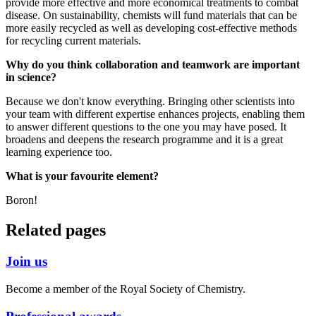
provide more effective and more economical treatments to combat
disease. On sustainability, chemists will fund materials that can be
more easily recycled as well as developing cost-effective methods
for recycling current materials.
Why do you think collaboration and teamwork are important
in science?
Because we don't know everything. Bringing other scientists into
your team with different expertise enhances projects, enabling them
to answer different questions to the one you may have posed. It
broadens and deepens the research programme and it is a great
learning experience too.
What is your favourite element?
Boron!
Related pages
Join us
Become a member of the Royal Society of Chemistry.