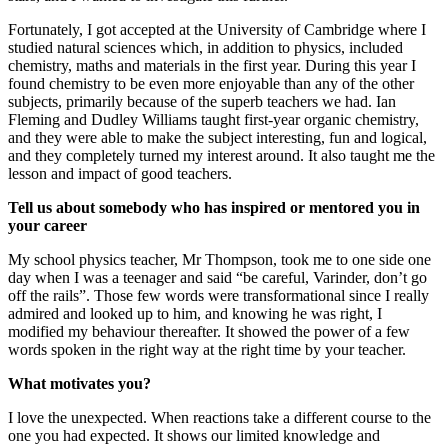
Fortunately, I got accepted at the University of Cambridge where I
studied natural sciences which, in addition to physics, included
chemistry, maths and materials in the first year. During this year I
found chemistry to be even more enjoyable than any of the other
subjects, primarily because of the superb teachers we had. Ian
Fleming and Dudley Williams taught first-year organic chemistry,
and they were able to make the subject interesting, fun and logical,
and they completely turned my interest around. It also taught me the
lesson and impact of good teachers.
Tell us about somebody who has inspired or mentored you in
your career
My school physics teacher, Mr Thompson, took me to one side one
day when I was a teenager and said “be careful, Varinder, don’t go
off the rails”. Those few words were transformational since I really
admired and looked up to him, and knowing he was right, I
modified my behaviour thereafter. It showed the power of a few
words spoken in the right way at the right time by your teacher.
What motivates you?
I love the unexpected. When reactions take a different course to the
one you had expected. It shows our limited knowledge and