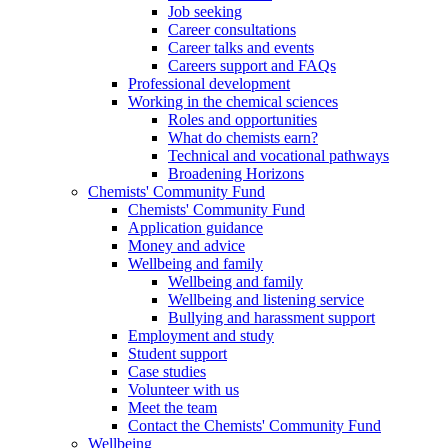
Job seeking
Career consultations
Career talks and events
Careers support and FAQs
Professional development
Working in the chemical sciences
Roles and opportunities
What do chemists earn?
Technical and vocational pathways
Broadening Horizons
Chemists' Community Fund
Chemists' Community Fund
Application guidance
Money and advice
Wellbeing and family
Wellbeing and family
Wellbeing and listening service
Bullying and harassment support
Employment and study
Student support
Case studies
Volunteer with us
Meet the team
Contact the Chemists' Community Fund
Wellbeing