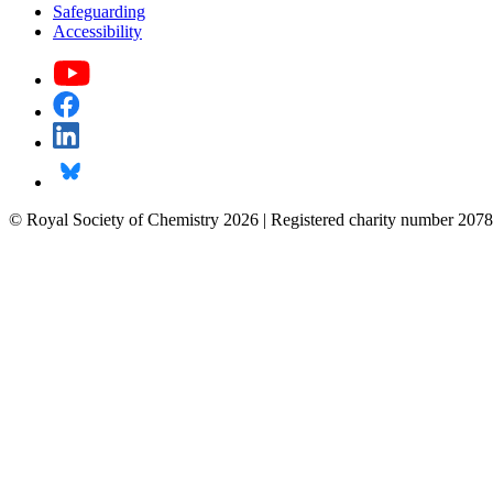
Safeguarding
Accessibility
© Royal Society of Chemistry 2026 | Registered charity number 2078