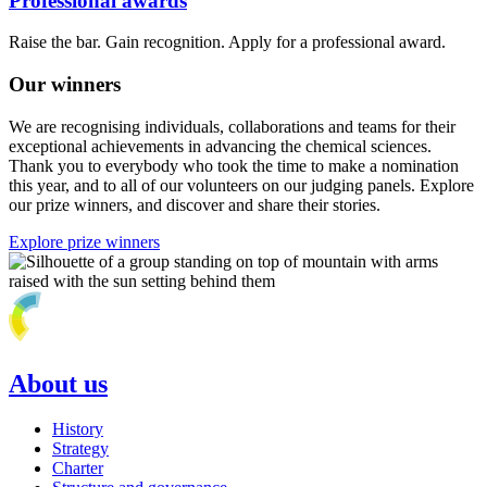
Professional awards
Raise the bar. Gain recognition. Apply for a professional award.
Our winners
We are recognising individuals, collaborations and teams for their
exceptional achievements in advancing the chemical sciences.
Thank you to everybody who took the time to make a nomination
this year, and to all of our volunteers on our judging panels. Explore
our prize winners, and discover and share their stories.
Explore prize winners
About us
History
Strategy
Charter