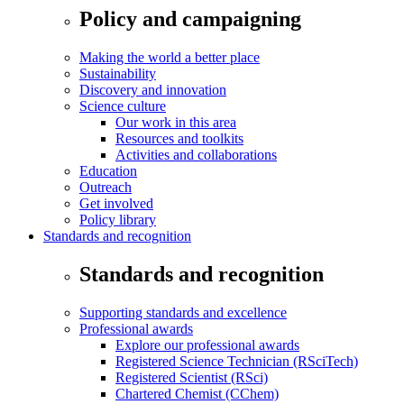
Policy and campaigning
Making the world a better place
Sustainability
Discovery and innovation
Science culture
Our work in this area
Resources and toolkits
Activities and collaborations
Education
Outreach
Get involved
Policy library
Standards and recognition
Standards and recognition
Supporting standards and excellence
Professional awards
Explore our professional awards
Registered Science Technician (RSciTech)
Registered Scientist (RSci)
Chartered Chemist (CChem)