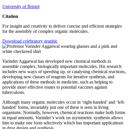
University of Bristol
Citation
For insight and creativity to deliver concise and efficient strategies
for the assembly of complex organic molecules.
Download celebratory graphic
Varinder Aggarwal has developed new chemical methods to
assemble complex, biologically important molecules. His research
includes new ways of speeding up, or catalysing chemical reactions,
developing new classes of reagents for iterative synthesis, and
applications of these methods in medicine, such as helping to
provide more effective routes to potential vaccines against
tuberculosis.
Although many organic molecules occur in ‘right-handed’ and ‘left-
handed’ forms, invariably just one of these is seen in living
organisms. Normally, however, chemical reactions make both forms
in equal amounts. Varinder’s work on asymmetric synthesis allows
him to make one form selectively which has important applications
in drug design and synthesis.