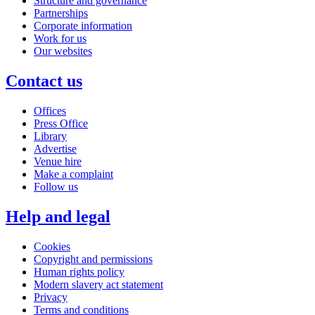
Structure and governance
Partnerships
Corporate information
Work for us
Our websites
Contact us
Offices
Press Office
Library
Advertise
Venue hire
Make a complaint
Follow us
Help and legal
Cookies
Copyright and permissions
Human rights policy
Modern slavery act statement
Privacy
Terms and conditions