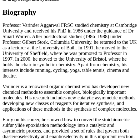
Biography
Professor Varinder Aggarwal FRSC studied chemistry at Cambridge
University and received his PhD in 1986 under the guidance of Dr
Stuart Warren. After postdoctoral studies (1986–1988) under
Professor Gilbert Stork, Columbia University, he returned to the UK
as a lecturer at the University of Bath. In 1991, he moved to the
University of Sheffield, where he was promoted to Professor in
1997. In 2000, he moved to the University of Bristol, where he
holds the chair in synthetic chemistry. Apart from chemistry, his
interests include running, cycling, yoga, table tennis, cinema and
theatre.
Varinder is a renowned organic chemist who has developed new
chemical methods to assemble complex, biologically important
molecules. His research includes new catalytic asymmetric methods,
developing new classes of reagents for iterative synthesis, and
applications of these methods in the synthesis of complex molecules.
Early on his career, he showed how to convert the stoichiometric
sulfur ylide epoxidation methodology into a catalytic and
asymmetric process, and provided a set of rules that govern both
diastereoselectivity and enantioselectivity in this important reaction.