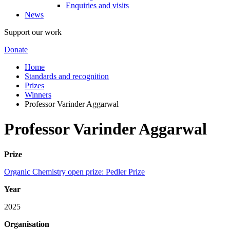
Enquiries and visits
News
Support our work
Donate
Home
Standards and recognition
Prizes
Winners
Professor Varinder Aggarwal
Professor Varinder Aggarwal
Prize
Organic Chemistry open prize: Pedler Prize
Year
2025
Organisation