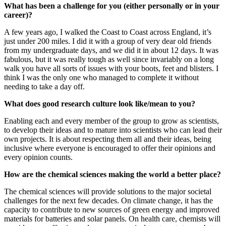
What has been a challenge for you (either personally or in your
career)?
A few years ago, I walked the Coast to Coast across England, it’s
just under 200 miles. I did it with a group of very dear old friends
from my undergraduate days, and we did it in about 12 days. It was
fabulous, but it was really tough as well since invariably on a long
walk you have all sorts of issues with your boots, feet and blisters. I
think I was the only one who managed to complete it without
needing to take a day off.
What does good research culture look like/mean to you?
Enabling each and every member of the group to grow as scientists,
to develop their ideas and to mature into scientists who can lead their
own projects. It is about respecting them all and their ideas, being
inclusive where everyone is encouraged to offer their opinions and
every opinion counts.
How are the chemical sciences making the world a better place?
The chemical sciences will provide solutions to the major societal
challenges for the next few decades. On climate change, it has the
capacity to contribute to new sources of green energy and improved
materials for batteries and solar panels. On health care, chemists will