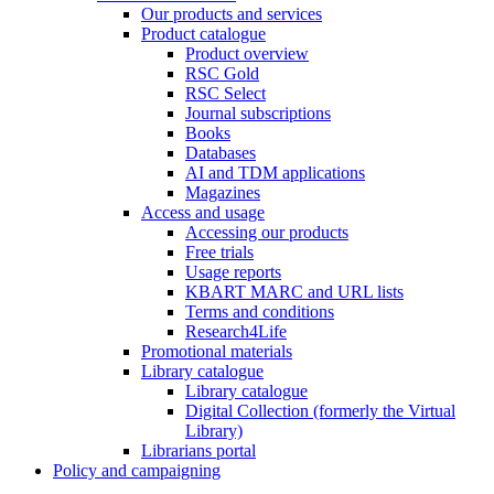
Our products and services
Product catalogue
Product overview
RSC Gold
RSC Select
Journal subscriptions
Books
Databases
AI and TDM applications
Magazines
Access and usage
Accessing our products
Free trials
Usage reports
KBART MARC and URL lists
Terms and conditions
Research4Life
Promotional materials
Library catalogue
Library catalogue
Digital Collection (formerly the Virtual
Library)
Librarians portal
Policy and campaigning