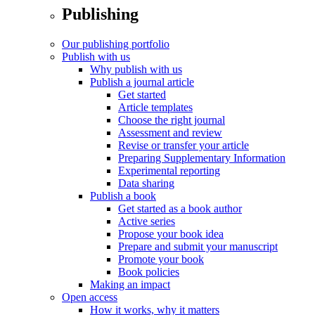
Publishing
Our publishing portfolio
Publish with us
Why publish with us
Publish a journal article
Get started
Article templates
Choose the right journal
Assessment and review
Revise or transfer your article
Preparing Supplementary Information
Experimental reporting
Data sharing
Publish a book
Get started as a book author
Active series
Propose your book idea
Prepare and submit your manuscript
Promote your book
Book policies
Making an impact
Open access
How it works, why it matters