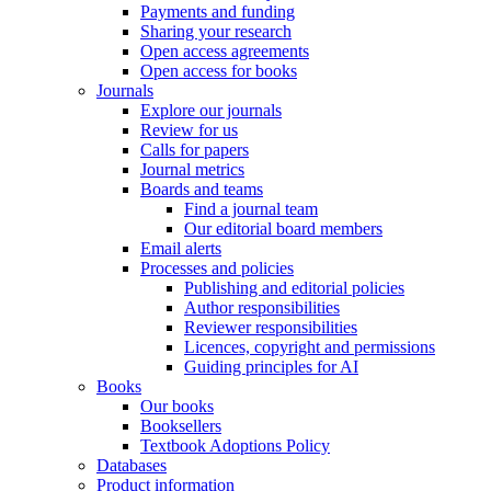
Payments and funding
Sharing your research
Open access agreements
Open access for books
Journals
Explore our journals
Review for us
Calls for papers
Journal metrics
Boards and teams
Find a journal team
Our editorial board members
Email alerts
Processes and policies
Publishing and editorial policies
Author responsibilities
Reviewer responsibilities
Licences, copyright and permissions
Guiding principles for AI
Books
Our books
Booksellers
Textbook Adoptions Policy
Databases
Product information