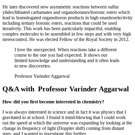
He later discovered new asymmetric reactions between sulfur
ylides/lithiated carbamates and organoboranes/boronic esters which
lead to homologated organoboron products in high enantioselectivity
including tertiary boronic esters, reactions that could be used
iteratively. This work has been particularly impactful, enabling
complex molecules to be assembled in few steps and with very high
stereocontrol. He was elected Fellow of the Royal Society in 2012.
I love the unexpected. When reactions take a different
course to the one you had expected. It shows our
limited knowledge and understanding and it often leads
to new discoveries.
Professor Varinder Aggarwal
Q&A with Professor Varinder Aggarwal
How did you first become interested in chemistry?
I was always interested in science and in fact it was physics that I
gravitated to at school. I found it mind-blowing that I could work
out the speed at which the universe was expanding by looking at the
change in frequency of light (Doppler shift) coming from distant
stars, and I wanted to investigate this further.