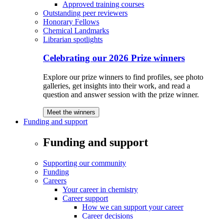
Approved training courses
Outstanding peer reviewers
Honorary Fellows
Chemical Landmarks
Librarian spotlights
Celebrating our 2026 Prize winners
Explore our prize winners to find profiles, see photo
galleries, get insights into their work, and read a
question and answer session with the prize winner.
Meet the winners
Funding and support
Funding and support
Supporting our community
Funding
Careers
Your career in chemistry
Career support
How we can support your career
Career decisions