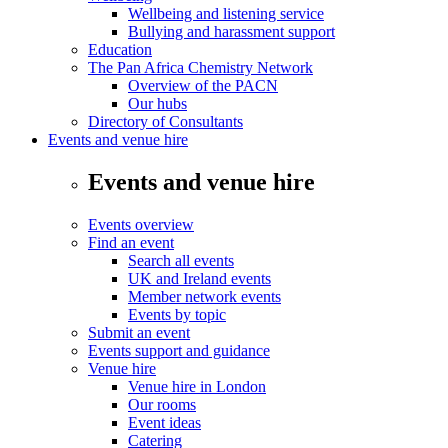
Wellbeing and listening service
Bullying and harassment support
Education
The Pan Africa Chemistry Network
Overview of the PACN
Our hubs
Directory of Consultants
Events and venue hire
Events and venue hire
Events overview
Find an event
Search all events
UK and Ireland events
Member network events
Events by topic
Submit an event
Events support and guidance
Venue hire
Venue hire in London
Our rooms
Event ideas
Catering