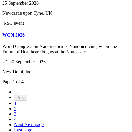
25 September 2026
Newcastle upon Tyne, UK
RSC event
WCN 2026
World Congress on Nanomedicine- Nanomedicine, where the
Future of Healthcare begins at the Nanoscale
27–30 September 2026
New Delhi, India
Page
1
of
4
Prev
1
2
3
4
Next
Next page
Last page