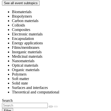
See all event subtopics
Biomaterials
Biopolymers
Carbon materials
Colloids
Composites
Electronic materials
Encapsulation
Energy applications
Films/membranes
Inorganic materials
Medicinal materials
Nanomaterials
Optical materials
Organic materials
Polymers
Soft matter
Solid state
Surfaces and interfaces
Theoretical and computational
Search
Filter