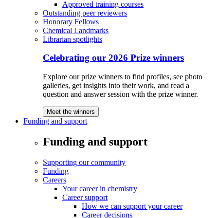
Approved training courses
Outstanding peer reviewers
Honorary Fellows
Chemical Landmarks
Librarian spotlights
Celebrating our 2026 Prize winners
Explore our prize winners to find profiles, see photo
galleries, get insights into their work, and read a
question and answer session with the prize winner.
Meet the winners
Funding and support
Funding and support
Supporting our community
Funding
Careers
Your career in chemistry
Career support
How we can support your career
Career decisions