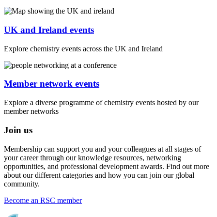
UK and Ireland events
Explore chemistry events across the UK and Ireland
Member network events
Explore a diverse programme of chemistry events hosted by our
member networks
Join us
Membership can support you and your colleagues at all stages of
your career through our knowledge resources, networking
opportunities, and professional development awards. Find out more
about our different categories and how you can join our global
community.
Become an RSC member