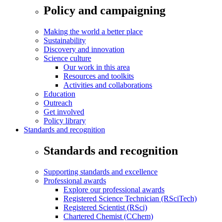
Policy and campaigning
Making the world a better place
Sustainability
Discovery and innovation
Science culture
Our work in this area
Resources and toolkits
Activities and collaborations
Education
Outreach
Get involved
Policy library
Standards and recognition
Standards and recognition
Supporting standards and excellence
Professional awards
Explore our professional awards
Registered Science Technician (RSciTech)
Registered Scientist (RSci)
Chartered Chemist (CChem)