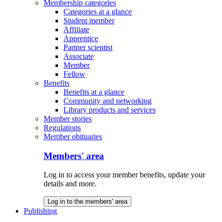
Membership categories
Categories at a glance
Student member
Affiliate
Apprentice
Partner scientist
Associate
Member
Fellow
Benefits
Benefits at a glance
Community and networking
Library products and services
Member stories
Regulations
Member obituaries
Members' area
Log in to access your member benefits, update your
details and more.
Log in to the members' area
Publishing