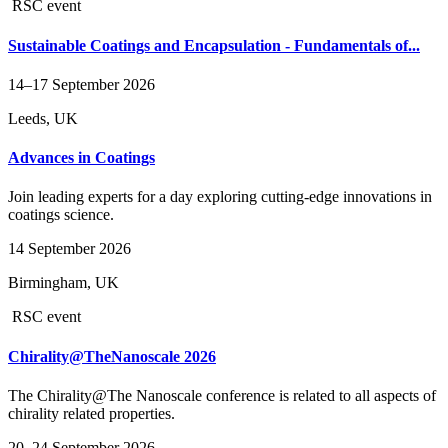
RSC event
Sustainable Coatings and Encapsulation - Fundamentals of...
14–17 September 2026
Leeds, UK
Advances in Coatings
Join leading experts for a day exploring cutting‑edge innovations in
coatings science.
14 September 2026
Birmingham, UK
RSC event
Chirality@TheNanoscale 2026
The Chirality@The Nanoscale conference is related to all aspects of
chirality related properties.
20–24 September 2026