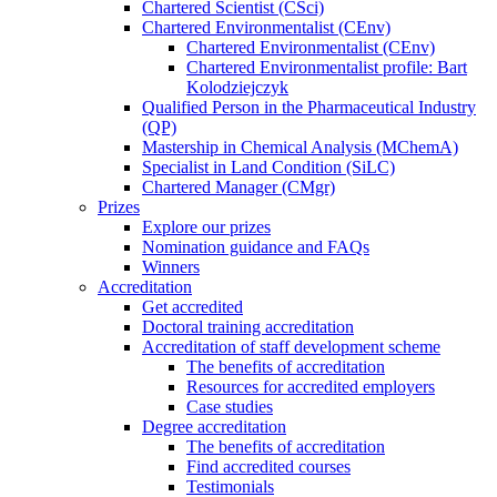
Chartered Scientist (CSci)
Chartered Environmentalist (CEnv)
Chartered Environmentalist (CEnv)
Chartered Environmentalist profile: Bart
Kolodziejczyk
Qualified Person in the Pharmaceutical Industry
(QP)
Mastership in Chemical Analysis (MChemA)
Specialist in Land Condition (SiLC)
Chartered Manager (CMgr)
Prizes
Explore our prizes
Nomination guidance and FAQs
Winners
Accreditation
Get accredited
Doctoral training accreditation
Accreditation of staff development scheme
The benefits of accreditation
Resources for accredited employers
Case studies
Degree accreditation
The benefits of accreditation
Find accredited courses
Testimonials