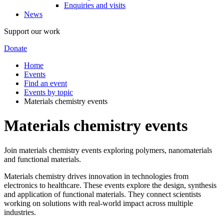
Enquiries and visits
News
Support our work
Donate
Home
Events
Find an event
Events by topic
Materials chemistry events
Materials chemistry events
Join materials chemistry events exploring polymers, nanomaterials
and functional materials.
Materials chemistry drives innovation in technologies from
electronics to healthcare. These events explore the design, synthesis
and application of functional materials. They connect scientists
working on solutions with real-world impact across multiple
industries.