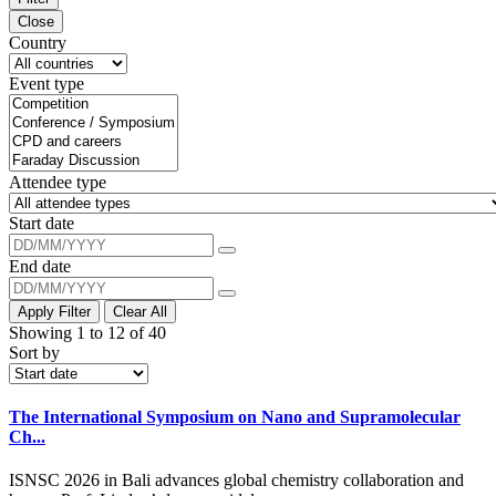
Close
Country
Event type
Attendee type
Start date
End date
Apply Filter
Clear All
Showing 1 to 12 of 40
Sort by
The International Symposium on Nano and Supramolecular
Ch...
ISNSC 2026 in Bali advances global chemistry collaboration and