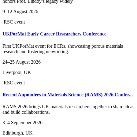
honors Prof. Lindoy’s legacy widely
9–12 August 2026
RSC event
UKPorMat Early Career Researchers Conference
First UKPorMat event for ECRs, showcasing porous materials
research and fostering networking.
24–25 August 2026
Liverpool, UK
RSC event
Recent Appointees in Materials Science (RAMS) 2026 Confer...
RAMS 2026 brings UK materials researchers together to share ideas
and build collaborations.
3–4 September 2026
Edinburgh, UK