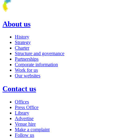
About us
History
Strategy
Charter
Structure and governance
Partnerships
Corporate information
Work for us
Our websites
Contact us
Offices
Press Office
Library
Advertise
Venue hire
Make a complaint
Follow us