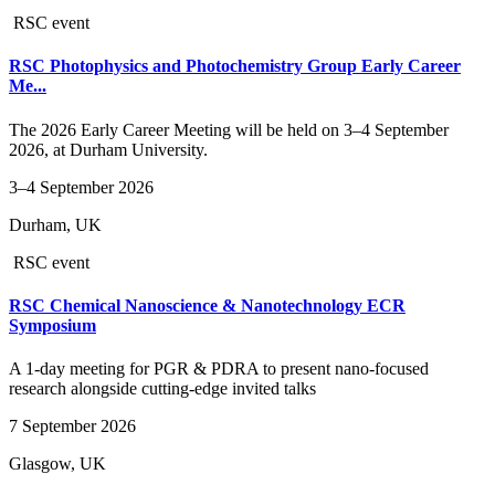
RSC event
RSC Photophysics and Photochemistry Group Early Career
Me...
The 2026 Early Career Meeting will be held on 3–4 September
2026, at Durham University.
3–4 September 2026
Durham, UK
RSC event
RSC Chemical Nanoscience & Nanotechnology ECR
Symposium
A 1-day meeting for PGR & PDRA to present nano-focused
research alongside cutting-edge invited talks
7 September 2026
Glasgow, UK