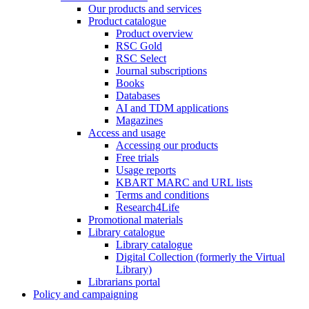
Our products and services
Product catalogue
Product overview
RSC Gold
RSC Select
Journal subscriptions
Books
Databases
AI and TDM applications
Magazines
Access and usage
Accessing our products
Free trials
Usage reports
KBART MARC and URL lists
Terms and conditions
Research4Life
Promotional materials
Library catalogue
Library catalogue
Digital Collection (formerly the Virtual
Library)
Librarians portal
Policy and campaigning