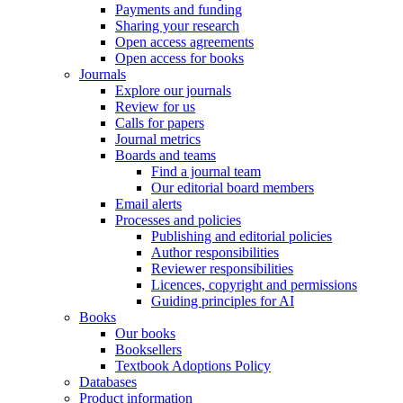
Payments and funding
Sharing your research
Open access agreements
Open access for books
Journals
Explore our journals
Review for us
Calls for papers
Journal metrics
Boards and teams
Find a journal team
Our editorial board members
Email alerts
Processes and policies
Publishing and editorial policies
Author responsibilities
Reviewer responsibilities
Licences, copyright and permissions
Guiding principles for AI
Books
Our books
Booksellers
Textbook Adoptions Policy
Databases
Product information