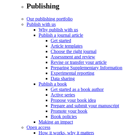
Publishing
Our publishing portfolio
Publish with us
Why publish with us
Publish a journal article
Get started
Article templates
Choose the right journal
Assessment and review
Revise or transfer your article
Preparing Supplementary Information
Experimental reporting
Data sharing
Publish a book
Get started as a book author
Active series
Propose your book idea
Prepare and submit your manuscript
Promote your book
Book policies
Making an impact
Open access
How it works, why it matters