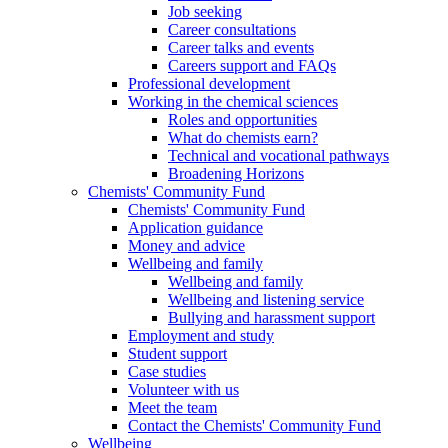
Job seeking
Career consultations
Career talks and events
Careers support and FAQs
Professional development
Working in the chemical sciences
Roles and opportunities
What do chemists earn?
Technical and vocational pathways
Broadening Horizons
Chemists' Community Fund
Chemists' Community Fund
Application guidance
Money and advice
Wellbeing and family
Wellbeing and family
Wellbeing and listening service
Bullying and harassment support
Employment and study
Student support
Case studies
Volunteer with us
Meet the team
Contact the Chemists' Community Fund
Wellbeing