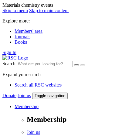
Materials chemistry events
Skip to menu
Skip to main content
Explore more:
Members' area
Journals
Books
Sign In
Search
Expand your search
Search all RSC websites
Donate
Join us
Toggle navigation
Membership
Membership
Join us