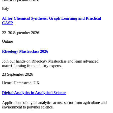
Italy
AI for Chemical Synthesis: Graph Learning and Practical
CASP
22–30 September 2026
Online
Rheology Masterclass 2026
Join our hands-on Rheology Masterclass and learn advanced
material testing from industry experts.
23 September 2026
Hemel Hempstead, UK
Digital Analytics in Analytical Science
Applications of digital analytics across sector from agriculture and
environment to polymer science.