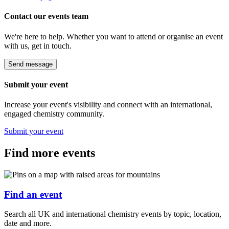
Contact our events team
We're here to help. Whether you want to attend or organise an event
with us, get in touch.
Send message
Submit your event
Increase your event's visibility and connect with an international,
engaged chemistry community.
Submit your event
Find more events
Find an event
Search all UK and international chemistry events by topic, location,
date and more.