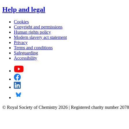
Help and legal
Cookies
Copyright and permissions
Human rights policy
Modern slavery act statement
Privacy
Terms and conditions
Safeguarding
Accessibility
© Royal Society of Chemistry 2026 | Registered charity number 2078