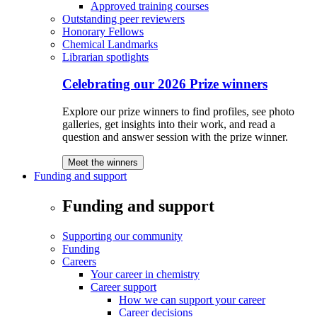
Approved training courses
Outstanding peer reviewers
Honorary Fellows
Chemical Landmarks
Librarian spotlights
Celebrating our 2026 Prize winners
Explore our prize winners to find profiles, see photo
galleries, get insights into their work, and read a
question and answer session with the prize winner.
Meet the winners
Funding and support
Funding and support
Supporting our community
Funding
Careers
Your career in chemistry
Career support
How we can support your career
Career decisions