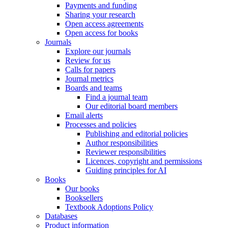
Payments and funding
Sharing your research
Open access agreements
Open access for books
Journals
Explore our journals
Review for us
Calls for papers
Journal metrics
Boards and teams
Find a journal team
Our editorial board members
Email alerts
Processes and policies
Publishing and editorial policies
Author responsibilities
Reviewer responsibilities
Licences, copyright and permissions
Guiding principles for AI
Books
Our books
Booksellers
Textbook Adoptions Policy
Databases
Product information