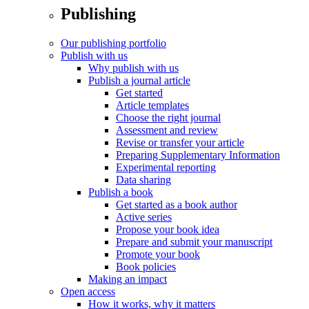
Publishing
Our publishing portfolio
Publish with us
Why publish with us
Publish a journal article
Get started
Article templates
Choose the right journal
Assessment and review
Revise or transfer your article
Preparing Supplementary Information
Experimental reporting
Data sharing
Publish a book
Get started as a book author
Active series
Propose your book idea
Prepare and submit your manuscript
Promote your book
Book policies
Making an impact
Open access
How it works, why it matters