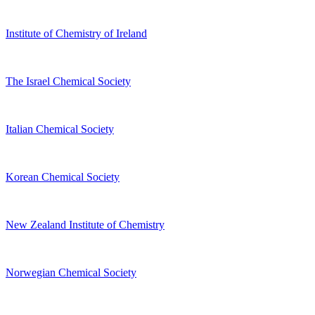
Institute of Chemistry of Ireland
The Israel Chemical Society
Italian Chemical Society
Korean Chemical Society
New Zealand Institute of Chemistry
Norwegian Chemical Society