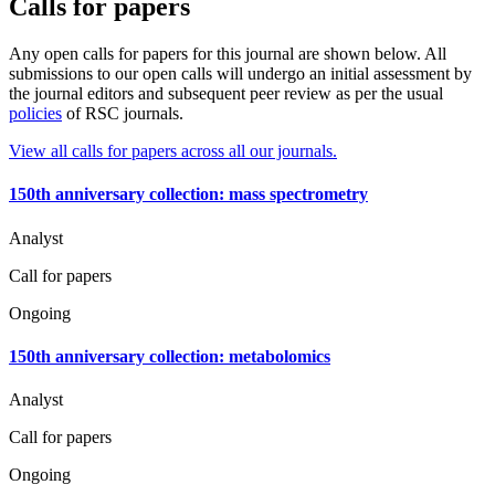
Calls for papers
Any open calls for papers for this journal are shown below. All
submissions to our open calls will undergo an initial assessment by
the journal editors and subsequent peer review as per the usual
policies
of RSC journals.
View all calls for papers across all our journals.
150th anniversary collection: mass spectrometry
Analyst
Call for papers
Ongoing
150th anniversary collection: metabolomics
Analyst
Call for papers
Ongoing