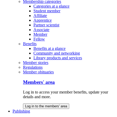
Membership categories
Categories at a glance
Student member
Affiliate
Apprentice
Partner scientist
Associate
Member
Fellow
Benefits
Benefits at a glance
Community and networking
Library products and services
Member stories
Regulations
Member obituaries
Members' area
Log in to access your member benefits, update your
details and more.
Log in to the members' area
Publishing