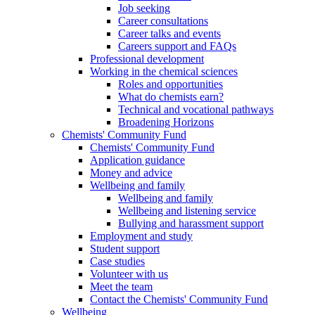
Job seeking
Career consultations
Career talks and events
Careers support and FAQs
Professional development
Working in the chemical sciences
Roles and opportunities
What do chemists earn?
Technical and vocational pathways
Broadening Horizons
Chemists' Community Fund
Chemists' Community Fund
Application guidance
Money and advice
Wellbeing and family
Wellbeing and family
Wellbeing and listening service
Bullying and harassment support
Employment and study
Student support
Case studies
Volunteer with us
Meet the team
Contact the Chemists' Community Fund
Wellbeing