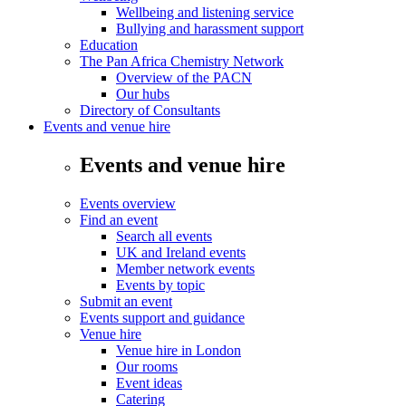
Wellbeing and listening service
Bullying and harassment support
Education
The Pan Africa Chemistry Network
Overview of the PACN
Our hubs
Directory of Consultants
Events and venue hire
Events and venue hire
Events overview
Find an event
Search all events
UK and Ireland events
Member network events
Events by topic
Submit an event
Events support and guidance
Venue hire
Venue hire in London
Our rooms
Event ideas
Catering