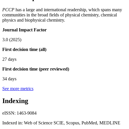
PCCP
has a large and international readership, which spans many
communities in the broad fields of physical chemistry, chemical
physics and biophysical chemistry.
Journal Impact Factor
3.0 (2025)
First decision time (all)
27 days
First decision time (peer reviewed)
34 days
See more metrics
Indexing
eISSN: 1463-9084
Indexed in: Web of Science SCIE, Scopus, PubMed, MEDLINE