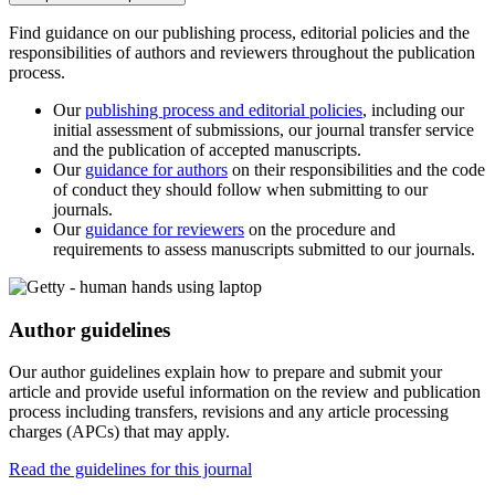
Find guidance on our publishing process, editorial policies and the
responsibilities of authors and reviewers throughout the publication
process.
Our
publishing process and editorial policies
, including our
initial assessment of submissions, our journal transfer service
and the publication of accepted manuscripts.
Our
guidance for authors
on their responsibilities and the code
of conduct they should follow when submitting to our
journals.
Our
guidance for reviewers
on the procedure and
requirements to assess manuscripts submitted to our journals.
Author guidelines
Our author guidelines explain how to prepare and submit your
article and provide useful information on the review and publication
process including transfers, revisions and any article processing
charges (APCs) that may apply.
Read the guidelines for this journal