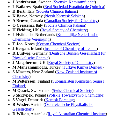
J Andréasson
, Sweden (
Svenska Kemisamfundet
)
L Bañares
, Spain (
Real Sociedad Española de Química
)
D Berti,
Italy (
Società Chimica Italiana
)
K Børve
, Norway (
Norsk Kjemisk Selskap
)
A Brown
, Canada (
Canadian Society for Chemistry
)
O Crescenzi,
Italy (
Società Chimica Italiana
)
H Fielding
, UK (
Royal Society of Chemistry
)
L Hviid
, The Netherlands (
Koninklijke Nederlandse
Chemische Vereniging
)
T Joo
, Korea (
Korean Chemical Society
)
J Keegan
, Ireland (
Institute of Chemistry of Ireland
)
R Ludwig
, Germany (
Deutsche Bunsen-Gesellschaft für
Physikalische Chemie
)
J Macpherson
, UK (
Royal Society of Chemistry
)
M Mahramanlioglu
, Turkey (
Türkiye Kimya Dernegi
)
S Masters,
New Zealand (
New Zealand Institute of
Chemistry
)
M Pettersson
, Finland (
Suomalaisten Kemistien Seura I
Finland
)
M Quack
, Switzerland (
Swiss Chemical Society
)
S Skrzypek,
Poland (
Polskie Towarzystwo Chemiczne
)
S Vogel
, Denmark (
Kemisk Forening
)
R Wester
, Austria (
Österreichische Physikalische
Gesellschaft
)
D Wilson
, Australia (
Royal Australian Chemical Institute
)