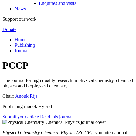
Enquiries and visits
News
Support our work
Donate
Home
Publishing
Journals
PCCP
The journal for high quality research in physical chemistry, chemical
physics and biophysical chemistry.
Chair:
Anouk Rijs
Publishing model: Hybrid
Submit your article
Read this journal
Physical Chemistry Chemical Physics (PCCP)
is an international