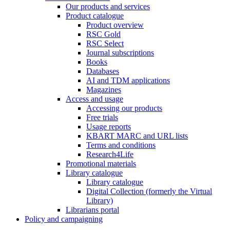
Our products and services
Product catalogue
Product overview
RSC Gold
RSC Select
Journal subscriptions
Books
Databases
AI and TDM applications
Magazines
Access and usage
Accessing our products
Free trials
Usage reports
KBART MARC and URL lists
Terms and conditions
Research4Life
Promotional materials
Library catalogue
Library catalogue
Digital Collection (formerly the Virtual
Library)
Librarians portal
Policy and campaigning