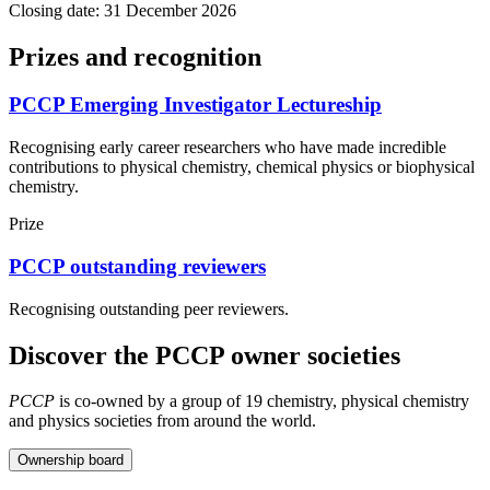
Closing date: 31 December 2026
Prizes and recognition
PCCP Emerging Investigator Lectureship
Recognising early career researchers who have made incredible
contributions to physical chemistry, chemical physics or biophysical
chemistry.
Prize
PCCP outstanding reviewers
Recognising outstanding peer reviewers.
Discover the PCCP owner societies
PCCP
is co-owned by a group of 19 chemistry, physical chemistry
and physics societies from around the world.
Ownership board