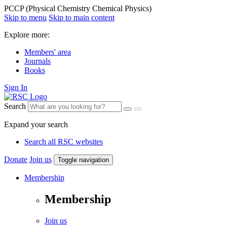
PCCP (Physical Chemistry Chemical Physics)
Skip to menu
Skip to main content
Explore more:
Members' area
Journals
Books
Sign In
Search
Expand your search
Search all RSC websites
Donate
Join us
Toggle navigation
Membership
Membership
Join us