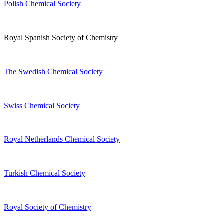
Polish Chemical Society
Royal Spanish Society of Chemistry
The Swedish Chemical Society
Swiss Chemical Society
Royal Netherlands Chemical Society
Turkish Chemical Society
Royal Society of Chemistry