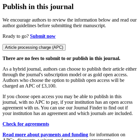
Publish in this journal
We encourage authors to review the information below and read our
author guidelines before submitting their manuscript.
Ready to go?
Submit now
Article processing charge (APC)
There are no fees to submit to or publish in this journal.
As a hybrid journal, authors can choose to publish their article either
through the journal's subscription model or as gold open access.
Authors who choose the option to publish open access will be
charged an APC of £3,100.
If you choose open access you may be able to publish in this
journal, with no APC to pay, if your institution has an open access
agreement with us. You can use our Journal Finder to find out if
your institution has an agreement and which journals are included.
Check for agreements
Read more about payments and funding
for information on