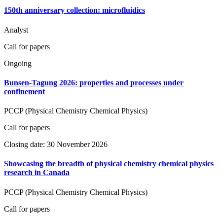
150th anniversary collection: microfluidics
Analyst
Call for papers
Ongoing
Bunsen-Tagung 2026: properties and processes under
confinement
PCCP (Physical Chemistry Chemical Physics)
Call for papers
Closing date: 30 November 2026
Showcasing the breadth of physical chemistry chemical physics
research in Canada
PCCP (Physical Chemistry Chemical Physics)
Call for papers