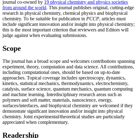
journal co-owned by
19 physical chemistry and physics societies
from around the world
. This journal publishes original, cutting-edge
research in physical chemistry, chemical physics and biophysical
chemistry. To be suitable for publication in
PCCP
, articles must
include significant innovation and/or insight into physical chemistry;
this is the most important criterion that reviewers and Editors will
judge against when evaluating submissions.
Scope
The journal has a broad scope and welcomes contributions spanning
experiment, theory, computation and data science. All contributions,
including computational ones, should be based on up-to-date
approaches. Topical coverage includes spectroscopy, dynamics,
kinetics, statistical mechanics, thermodynamics, electrochemistry,
catalysis, surface science, quantum mechanics, quantum computing
and machine learning. Interdisciplinary research areas such as
polymers and soft matter, materials, nanoscience, energy,
surfaces/interfaces, and biophysical chemistry are welcomed if they
demonstrate significant innovation and/or insight into physical
chemistry. Joint experimental/theoretical studies are particularly
appreciated when complementary.
Readership