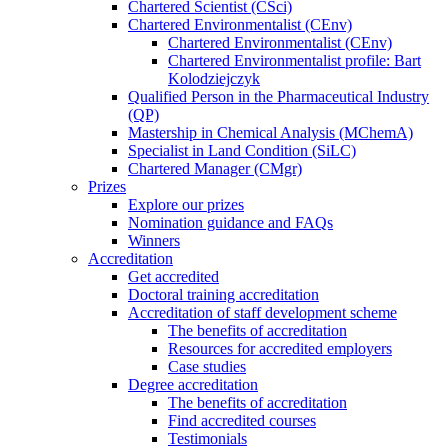
Chartered Scientist (CSci)
Chartered Environmentalist (CEnv)
Chartered Environmentalist (CEnv)
Chartered Environmentalist profile: Bart
Kolodziejczyk
Qualified Person in the Pharmaceutical Industry
(QP)
Mastership in Chemical Analysis (MChemA)
Specialist in Land Condition (SiLC)
Chartered Manager (CMgr)
Prizes
Explore our prizes
Nomination guidance and FAQs
Winners
Accreditation
Get accredited
Doctoral training accreditation
Accreditation of staff development scheme
The benefits of accreditation
Resources for accredited employers
Case studies
Degree accreditation
The benefits of accreditation
Find accredited courses
Testimonials