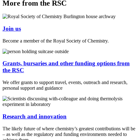
More from the RSC
Join us
Become a member of the Royal Society of Chemistry.
Grants, bursaries and other funding options from
the RSC
We offer grants to support travel, events, outreach and research,
personal support and guidance
Research and innovation
The likely future of where chemistry’s greatest contributions will be
– as well as the regulatory and funding environments needed to
achieve them.