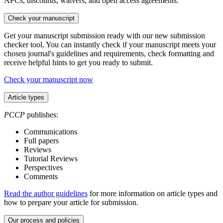
APCs, discounts, waivers, and open access agreements.
Check your manuscript
Get your manuscript submission ready with our new submission
checker tool. You can instantly check if your manuscript meets your
chosen journal's guidelines and requirements, check formatting and
receive helpful hints to get you ready to submit.
Check your manuscript now
Article types
PCCP
publishes:
Communications
Full papers
Reviews
Tutorial Reviews
Perspectives
Comments
Read the author guidelines
for more information on article types and
how to prepare your article for submission.
Our process and policies