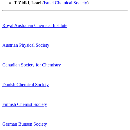
T Zidki
, Israel (
Israel Chemical Society
)
Royal Australian Chemical Institute
Austrian Physical Society
Canadian Society for Chemistry
Danish Chemical Society
Finnish Chemist Society
German Bunsen Society