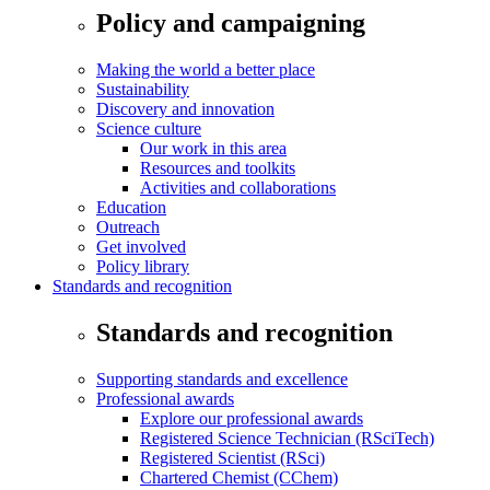
Policy and campaigning
Making the world a better place
Sustainability
Discovery and innovation
Science culture
Our work in this area
Resources and toolkits
Activities and collaborations
Education
Outreach
Get involved
Policy library
Standards and recognition
Standards and recognition
Supporting standards and excellence
Professional awards
Explore our professional awards
Registered Science Technician (RSciTech)
Registered Scientist (RSci)
Chartered Chemist (CChem)