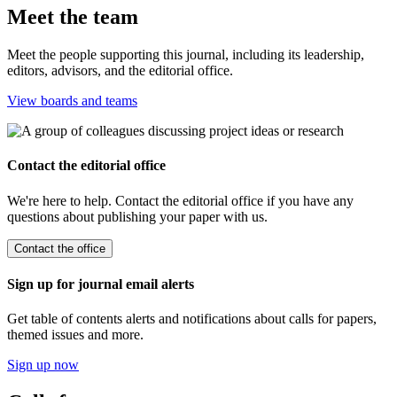
Meet the team
Meet the people supporting this journal, including its leadership,
editors, advisors, and the editorial office.
View boards and teams
Contact the editorial office
We're here to help. Contact the editorial office if you have any
questions about publishing your paper with us.
Contact the office
Sign up for journal email alerts
Get table of contents alerts and notifications about calls for papers,
themed issues and more.
Sign up now