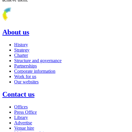
About us
History
Strategy
Charter
Structure and governance
Partnerships
Corporate information
Work for us
Our websites
Contact us
Offices
Press Office
Library
Advertise
Venue hire