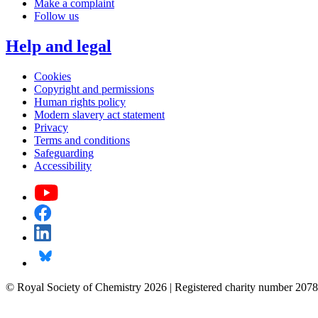
Make a complaint
Follow us
Help and legal
Cookies
Copyright and permissions
Human rights policy
Modern slavery act statement
Privacy
Terms and conditions
Safeguarding
Accessibility
© Royal Society of Chemistry 2026 | Registered charity number 2078