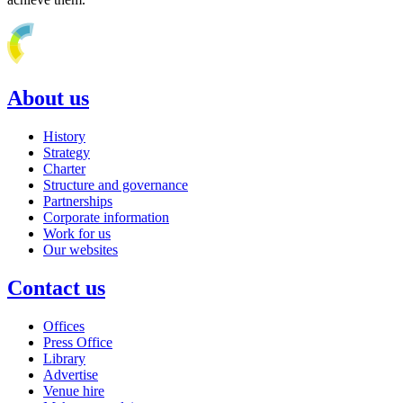
About us
History
Strategy
Charter
Structure and governance
Partnerships
Corporate information
Work for us
Our websites
Contact us
Offices
Press Office
Library
Advertise
Venue hire