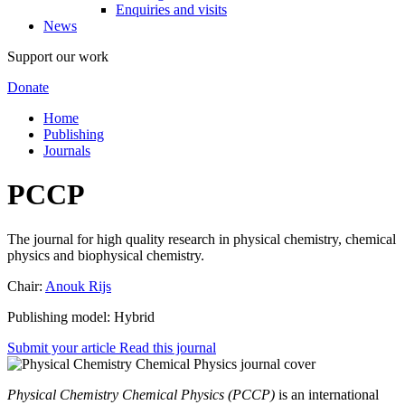
Enquiries and visits
News
Support our work
Donate
Home
Publishing
Journals
PCCP
The journal for high quality research in physical chemistry, chemical
physics and biophysical chemistry.
Chair:
Anouk Rijs
Publishing model: Hybrid
Submit your article
Read this journal
Physical Chemistry Chemical Physics (PCCP)
is an international