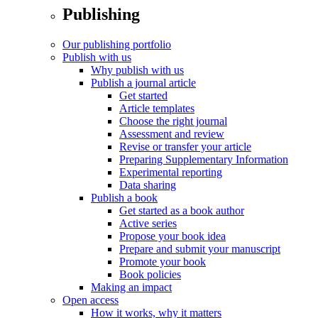
Publishing
Our publishing portfolio
Publish with us
Why publish with us
Publish a journal article
Get started
Article templates
Choose the right journal
Assessment and review
Revise or transfer your article
Preparing Supplementary Information
Experimental reporting
Data sharing
Publish a book
Get started as a book author
Active series
Propose your book idea
Prepare and submit your manuscript
Promote your book
Book policies
Making an impact
Open access
How it works, why it matters