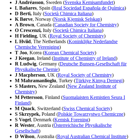
J Andréasson
, Sweden (
Svenska Kemisamfundet
)
L Bañares
, Spain (
Real Sociedad Española de Química
)
D Berti,
Italy (
Società Chimica Italiana
)
K Børve
, Norway (
Norsk Kjemisk Selskap
)
A Brown
, Canada (
Canadian Society for Chemistry
)
O Crescenzi,
Italy (
Società Chimica Italiana
)
H Fielding
, UK (
Royal Society of Chemistry
)
L Hviid
, The Netherlands (
Koninklijke Nederlandse
Chemische Vereniging
)
T Joo
, Korea (
Korean Chemical Society
)
J Keegan
, Ireland (
Institute of Chemistry of Ireland
)
R Ludwig
, Germany (
Deutsche Bunsen-Gesellschaft für
Physikalische Chemie
)
J Macpherson
, UK (
Royal Society of Chemistry
)
M Mahramanlioglu
, Turkey (
Türkiye Kimya Dernegi
)
S Masters,
New Zealand (
New Zealand Institute of
Chemistry
)
M Pettersson
, Finland (
Suomalaisten Kemistien Seura I
Finland
)
M Quack
, Switzerland (
Swiss Chemical Society
)
S Skrzypek,
Poland (
Polskie Towarzystwo Chemiczne
)
S Vogel
, Denmark (
Kemisk Forening
)
R Wester
, Austria (
Österreichische Physikalische
Gesellschaft
)
D Wilson
, Australia (
Royal Australian Chemical Institute
)