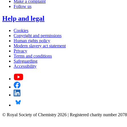
Make a complaint
Follow us
Help and legal
Cookies
Copyright and permissions
Human rights policy
Modern slavery act statement
Privacy
Terms and conditions
Safeguarding
Accessibility
© Royal Society of Chemistry 2026 | Registered charity number 2078