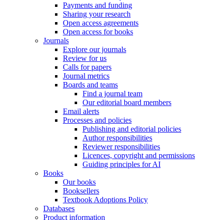
Payments and funding
Sharing your research
Open access agreements
Open access for books
Journals
Explore our journals
Review for us
Calls for papers
Journal metrics
Boards and teams
Find a journal team
Our editorial board members
Email alerts
Processes and policies
Publishing and editorial policies
Author responsibilities
Reviewer responsibilities
Licences, copyright and permissions
Guiding principles for AI
Books
Our books
Booksellers
Textbook Adoptions Policy
Databases
Product information