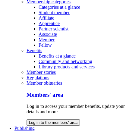
Membership categories
Categories at a glance
Student member
Affiliate
Apprentice
Partner scientist
Associate
Member
Fellow
Benefits
Benefits at a glance
Community and networking
Library products and services
Member stories
Regulations
Member obituaries
Members' area
Log in to access your member benefits, update your
details and more.
Log in to the members' area
Publishing