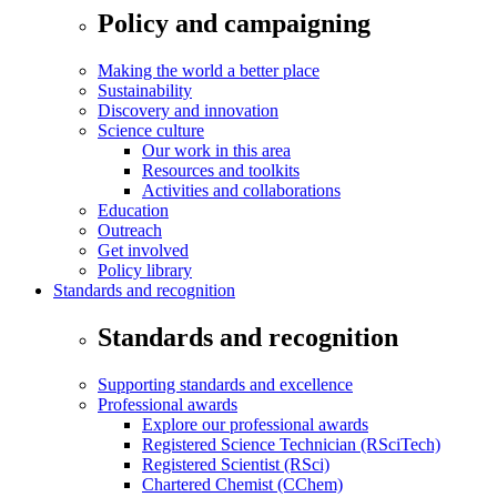
Policy and campaigning
Making the world a better place
Sustainability
Discovery and innovation
Science culture
Our work in this area
Resources and toolkits
Activities and collaborations
Education
Outreach
Get involved
Policy library
Standards and recognition
Standards and recognition
Supporting standards and excellence
Professional awards
Explore our professional awards
Registered Science Technician (RSciTech)
Registered Scientist (RSci)
Chartered Chemist (CChem)