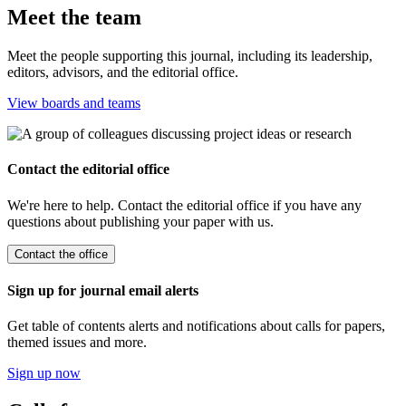
Meet the team
Meet the people supporting this journal, including its leadership,
editors, advisors, and the editorial office.
View boards and teams
Contact the editorial office
We're here to help. Contact the editorial office if you have any
questions about publishing your paper with us.
Contact the office
Sign up for journal email alerts
Get table of contents alerts and notifications about calls for papers,
themed issues and more.
Sign up now