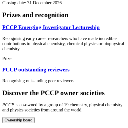
Closing date: 31 December 2026
Prizes and recognition
PCCP Emerging Investigator Lectureship
Recognising early career researchers who have made incredible
contributions to physical chemistry, chemical physics or biophysical
chemistry.
Prize
PCCP outstanding reviewers
Recognising outstanding peer reviewers.
Discover the PCCP owner societies
PCCP
is co-owned by a group of 19 chemistry, physical chemistry
and physics societies from around the world.
Ownership board