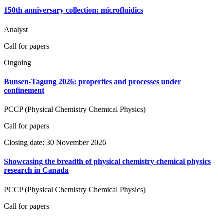
150th anniversary collection: microfluidics
Analyst
Call for papers
Ongoing
Bunsen-Tagung 2026: properties and processes under
confinement
PCCP (Physical Chemistry Chemical Physics)
Call for papers
Closing date: 30 November 2026
Showcasing the breadth of physical chemistry chemical physics
research in Canada
PCCP (Physical Chemistry Chemical Physics)
Call for papers