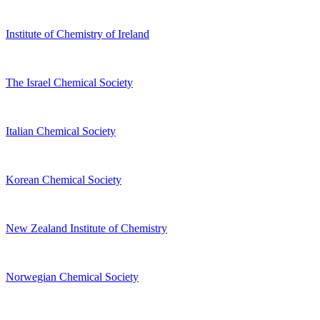
Institute of Chemistry of Ireland
The Israel Chemical Society
Italian Chemical Society
Korean Chemical Society
New Zealand Institute of Chemistry
Norwegian Chemical Society