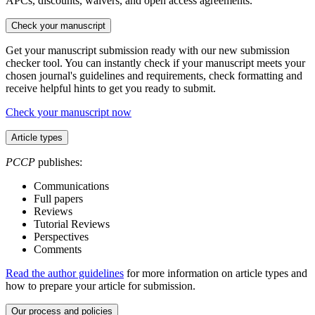
APCs, discounts, waivers, and open access agreements.
Check your manuscript
Get your manuscript submission ready with our new submission
checker tool. You can instantly check if your manuscript meets your
chosen journal's guidelines and requirements, check formatting and
receive helpful hints to get you ready to submit.
Check your manuscript now
Article types
PCCP
publishes:
Communications
Full papers
Reviews
Tutorial Reviews
Perspectives
Comments
Read the author guidelines
for more information on article types and
how to prepare your article for submission.
Our process and policies