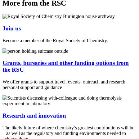
More from the RSC
Join us
Become a member of the Royal Society of Chemistry.
Grants, bursaries and other funding options from
the RSC
We offer grants to support travel, events, outreach and research,
personal support and guidance
Research and innovation
The likely future of where chemistry’s greatest contributions will be
– as well as the regulatory and funding environments needed to
achieve them.