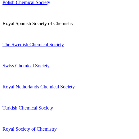
Polish Chemical Society
Royal Spanish Society of Chemistry
The Swedish Chemical Society
Swiss Chemical Society
Royal Netherlands Chemical Society
Turkish Chemical Society
Royal Society of Chemistry