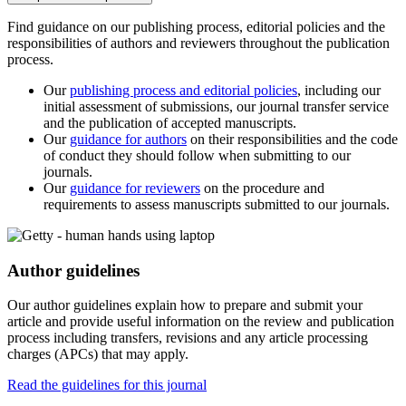
Find guidance on our publishing process, editorial policies and the
responsibilities of authors and reviewers throughout the publication
process.
Our
publishing process and editorial policies
, including our
initial assessment of submissions, our journal transfer service
and the publication of accepted manuscripts.
Our
guidance for authors
on their responsibilities and the code
of conduct they should follow when submitting to our
journals.
Our
guidance for reviewers
on the procedure and
requirements to assess manuscripts submitted to our journals.
Author guidelines
Our author guidelines explain how to prepare and submit your
article and provide useful information on the review and publication
process including transfers, revisions and any article processing
charges (APCs) that may apply.
Read the guidelines for this journal