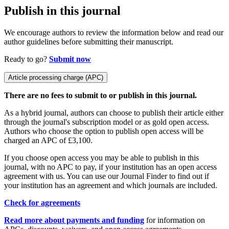
Publish in this journal
We encourage authors to review the information below and read our
author guidelines before submitting their manuscript.
Ready to go?
Submit now
Article processing charge (APC)
There are no fees to submit to or publish in this journal.
As a hybrid journal, authors can choose to publish their article either
through the journal's subscription model or as gold open access.
Authors who choose the option to publish open access will be
charged an APC of £3,100.
If you choose open access you may be able to publish in this
journal, with no APC to pay, if your institution has an open access
agreement with us. You can use our Journal Finder to find out if
your institution has an agreement and which journals are included.
Check for agreements
Read more about payments and funding
for information on