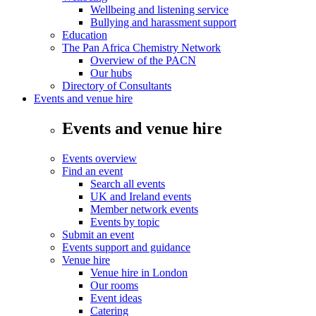
Wellbeing and listening service
Bullying and harassment support
Education
The Pan Africa Chemistry Network
Overview of the PACN
Our hubs
Directory of Consultants
Events and venue hire
Events and venue hire
Events overview
Find an event
Search all events
UK and Ireland events
Member network events
Events by topic
Submit an event
Events support and guidance
Venue hire
Venue hire in London
Our rooms
Event ideas
Catering