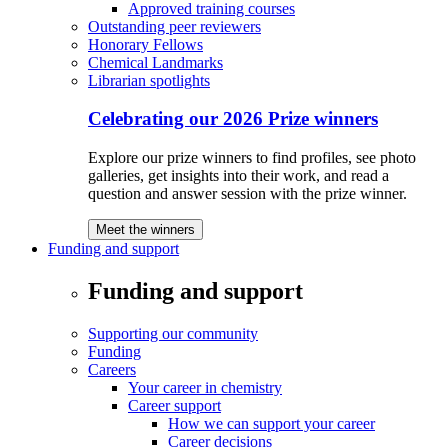
Approved training courses
Outstanding peer reviewers
Honorary Fellows
Chemical Landmarks
Librarian spotlights
Celebrating our 2026 Prize winners
Explore our prize winners to find profiles, see photo
galleries, get insights into their work, and read a
question and answer session with the prize winner.
Meet the winners
Funding and support
Funding and support
Supporting our community
Funding
Careers
Your career in chemistry
Career support
How we can support your career
Career decisions