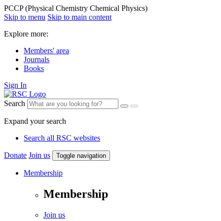
PCCP (Physical Chemistry Chemical Physics)
Skip to menu
Skip to main content
Explore more:
Members' area
Journals
Books
Sign In
Search
Expand your search
Search all RSC websites
Donate
Join us
Toggle navigation
Membership
Membership
Join us