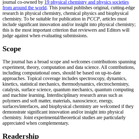
journal co-owned by
19 physical chemistry and physics societies
from around the world
. This journal publishes original, cutting-edge
research in physical chemistry, chemical physics and biophysical
chemistry. To be suitable for publication in
PCCP
, articles must
include significant innovation and/or insight into physical chemistry;
this is the most important criterion that reviewers and Editors will
judge against when evaluating submissions.
Scope
The journal has a broad scope and welcomes contributions spanning
experiment, theory, computation and data science. All contributions,
including computational ones, should be based on up-to-date
approaches. Topical coverage includes spectroscopy, dynamics,
kinetics, statistical mechanics, thermodynamics, electrochemistry,
catalysis, surface science, quantum mechanics, quantum computing
and machine learning. Interdisciplinary research areas such as
polymers and soft matter, materials, nanoscience, energy,
surfaces/interfaces, and biophysical chemistry are welcomed if they
demonstrate significant innovation and/or insight into physical
chemistry. Joint experimental/theoretical studies are particularly
appreciated when complementary.
Readership