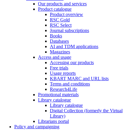
Our products and services
Product catalogue
Product overview
RSC Gold
RSC Select
Journal subscriptions
Books
Databases
AI and TDM applications
Magazines
Access and usage
Accessing our products
Free trials
Usage reports
KBART MARC and URL lists
Terms and conditions
Research4Life
Promotional materials
Library catalogue
Library catalogue
Digital Collection (formerly the Virtual
Library)
Librarians portal
Policy and campaigning