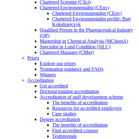
Chartered Scientist (CSci)
Chartered Environmentalist (CEnv)
Chartered Environmentalist (CEnv)
Chartered Environmentalist profile: Bart
Kolodziejczyk
Qualified Person in the Pharmaceutical Industry
(QP)
Mastership in Chemical Analysis (MChemA)
Specialist in Land Condition (SiLC)
Chartered Manager (CMgr)
Prizes
Explore our prizes
Nomination guidance and FAQs
Winners
Accreditation
Get accredited
Doctoral training accreditation
Accreditation of staff development scheme
The benefits of accreditation
Resources for accredited employers
Case studies
Degree accreditation
The benefits of accreditation
Find accredited courses
Testimonials