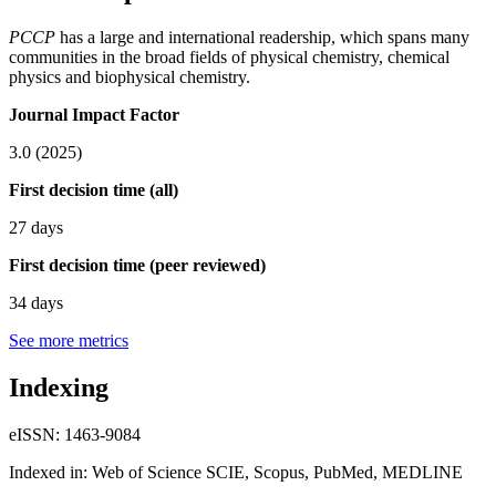
PCCP
has a large and international readership, which spans many
communities in the broad fields of physical chemistry, chemical
physics and biophysical chemistry.
Journal Impact Factor
3.0 (2025)
First decision time (all)
27 days
First decision time (peer reviewed)
34 days
See more metrics
Indexing
eISSN: 1463-9084
Indexed in: Web of Science SCIE, Scopus, PubMed, MEDLINE