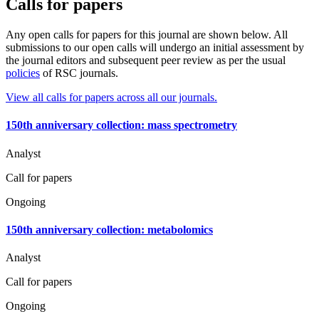
Calls for papers
Any open calls for papers for this journal are shown below. All
submissions to our open calls will undergo an initial assessment by
the journal editors and subsequent peer review as per the usual
policies
of RSC journals.
View all calls for papers across all our journals.
150th anniversary collection: mass spectrometry
Analyst
Call for papers
Ongoing
150th anniversary collection: metabolomics
Analyst
Call for papers
Ongoing