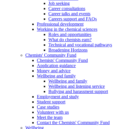
Job seeking
Career consultations
Career talks and events
Careers support and FAQs
Professional development
Working in the chemical sciences
Roles and opportunities
What do chemists earn?
Technical and vocational pathways
Broadening Horizons
Chemists' Community Fund
Chemists' Community Fund
Application guidance
Money and advice
Wellbeing and family
Wellbeing and family
Wellbeing and listening service
Bullying and harassment support
Employment and study
Student support
Case studies
Volunteer with us
Meet the team
Contact the Chemists' Community Fund
Wellbeing