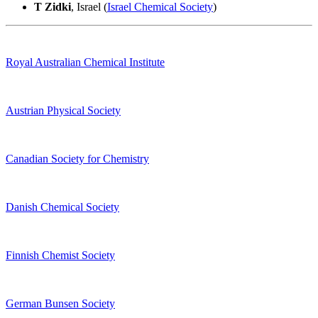
T Zidki
, Israel (
Israel Chemical Society
)
Royal Australian Chemical Institute
Austrian Physical Society
Canadian Society for Chemistry
Danish Chemical Society
Finnish Chemist Society
German Bunsen Society